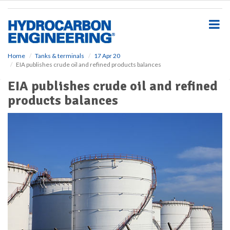
S
k
i
p
t
o
Home
Tanks & terminals
17 Apr 20
EIA publishes crude oil and refined products balances
m
a
EIA publishes crude oil and refined
i
products balances
n
c
o
n
t
e
n
t