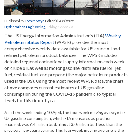
Published by
Tom Mostyn
Editorial Assistant
Hydrocarbon Engineering
,
Friday, 17 Apr 20
The US Energy Information Administration’s (EIA)
Weekly
Petroleum Status Report
(WPSR) provides the most
comprehensive weekly data available for US crude oil and
refined petroleum product balances. The WPSR includes
detailed regional and national supply information each week
on crude oil, as well as motor gasoline, distillate fuel oil, jet
fuel, residual fuel, and propane (the major petroleum products
used in the US). Using the most recent WPSR data, the chart
above compares current estimates of US gasoline
consumption during the COVID-19 pandemic to typical
levels for this time of year.
As of the week ending 10 April, the four-week moving average for
US gasoline consumption, which EIA measures as product
supplied, was 6.4 million bpd, almost 3.0 million bpd less than the
previous five-year average. This four-week moving average is the