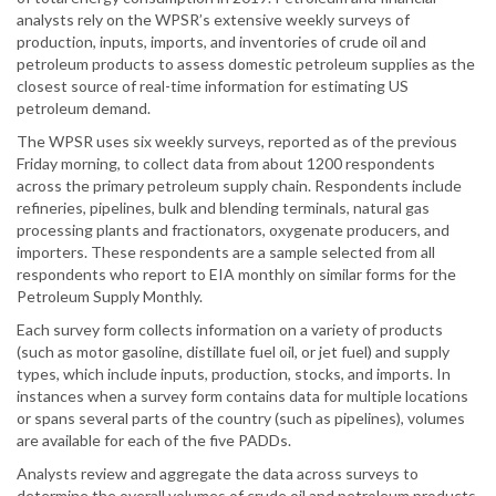
analysts rely on the WPSR’s extensive weekly surveys of
production, inputs, imports, and inventories of crude oil and
petroleum products to assess domestic petroleum supplies as the
closest source of real-time information for estimating US
petroleum demand.
The WPSR uses six weekly surveys, reported as of the previous
Friday morning, to collect data from about 1200 respondents
across the primary petroleum supply chain. Respondents include
refineries, pipelines, bulk and blending terminals, natural gas
processing plants and fractionators, oxygenate producers, and
importers. These respondents are a sample selected from all
respondents who report to EIA monthly on similar forms for the
Petroleum Supply Monthly.
Each survey form collects information on a variety of products
(such as motor gasoline, distillate fuel oil, or jet fuel) and supply
types, which include inputs, production, stocks, and imports. In
instances when a survey form contains data for multiple locations
or spans several parts of the country (such as pipelines), volumes
are available for each of the five PADDs.
Analysts review and aggregate the data across surveys to
determine the overall volumes of crude oil and petroleum products