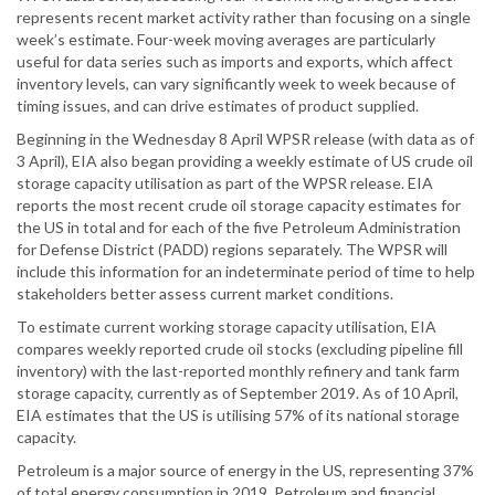
represents recent market activity rather than focusing on a single
week’s estimate. Four-week moving averages are particularly
useful for data series such as imports and exports, which affect
inventory levels, can vary significantly week to week because of
timing issues, and can drive estimates of product supplied.
Beginning in the Wednesday 8 April WPSR release (with data as of
3 April), EIA also began providing a weekly estimate of US crude oil
storage capacity utilisation as part of the WPSR release. EIA
reports the most recent crude oil storage capacity estimates for
the US in total and for each of the five Petroleum Administration
for Defense District (PADD) regions separately. The WPSR will
include this information for an indeterminate period of time to help
stakeholders better assess current market conditions.
To estimate current working storage capacity utilisation, EIA
compares weekly reported crude oil stocks (excluding pipeline fill
inventory) with the last-reported monthly refinery and tank farm
storage capacity, currently as of September 2019. As of 10 April,
EIA estimates that the US is utilising 57% of its national storage
capacity.
Petroleum is a major source of energy in the US, representing 37%
of total energy consumption in 2019. Petroleum and financial