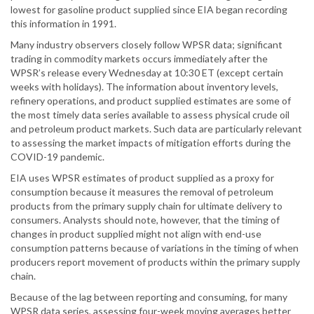
lowest for gasoline product supplied since EIA began recording
this information in 1991.
Many industry observers closely follow WPSR data; significant
trading in commodity markets occurs immediately after the
WPSR’s release every Wednesday at 10:30 ET (except certain
weeks with holidays). The information about inventory levels,
refinery operations, and product supplied estimates are some of
the most timely data series available to assess physical crude oil
and petroleum product markets. Such data are particularly relevant
to assessing the market impacts of mitigation efforts during the
COVID-19 pandemic.
EIA uses WPSR estimates of product supplied as a proxy for
consumption because it measures the removal of petroleum
products from the primary supply chain for ultimate delivery to
consumers. Analysts should note, however, that the timing of
changes in product supplied might not align with end-use
consumption patterns because of variations in the timing of when
producers report movement of products within the primary supply
chain.
Because of the lag between reporting and consuming, for many
WPSR data series, assessing four-week moving averages better