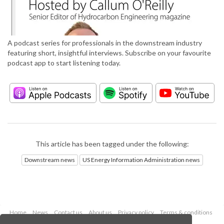
A podcast series for professionals in the downstream industry
featuring short, insightful interviews. Subscribe on your favourite
podcast app to start listening today.
This article has been tagged under the following:
Downstream news
US Energy Information Administration news
Home
News
Contact us
About us
Privacy policy
Terms & conditions
Security
Website cookies