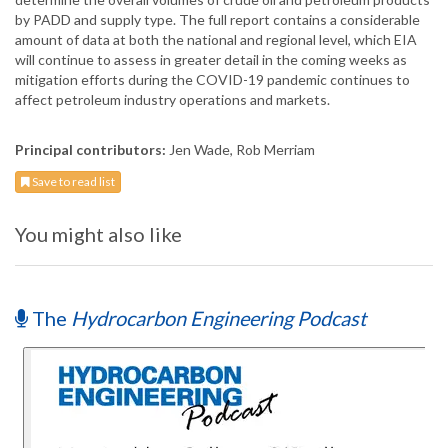
by PADD and supply type. The full report contains a considerable
amount of data at both the national and regional level, which EIA
will continue to assess in greater detail in the coming weeks as
mitigation efforts during the COVID-19 pandemic continues to
affect petroleum industry operations and markets.
Principal contributors:
Jen Wade, Rob Merriam
Save to read list
You might also like
The
Hydrocarbon Engineering Podcast