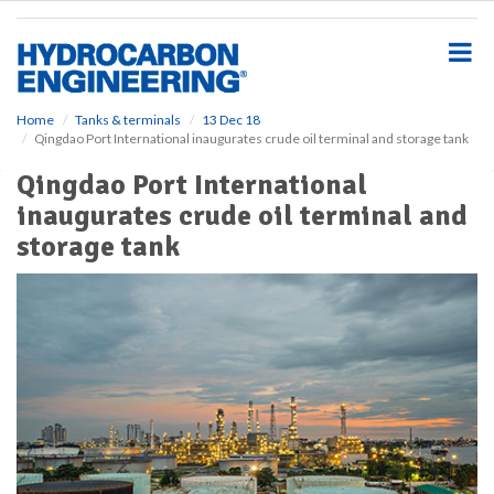
S
k
i
p
t
o
Home
Tanks & terminals
13 Dec 18
Qingdao Port International inaugurates crude oil terminal and storage tank
m
a
Qingdao Port International
i
inaugurates crude oil terminal and
n
c
storage tank
o
n
t
e
n
t