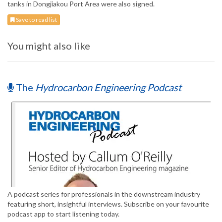
tanks in Dongjiakou Port Area were also signed.
Save to read list
You might also like
The
Hydrocarbon Engineering Podcast
A podcast series for professionals in the downstream industry
featuring short, insightful interviews. Subscribe on your favourite
podcast app to start listening today.