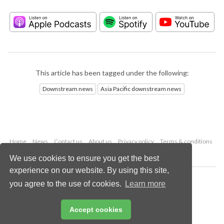
This article has been tagged under the following:
Downstream news
Asia Pacific downstream news
Home
News
Contact us
About us
Privacy policy
Terms & conditions
Security
Website cookies
We use cookies to ensure you get the best
experience on our website. By using this site,
Copyright © 2026 Palladian Publications Ltd.
you agree to the use of cookies.
Learn more
All rights reserved
Tel: +44 (0)1252 718 999
Email:
enquiries@hydrocarbonengineering.com
Accept cookies