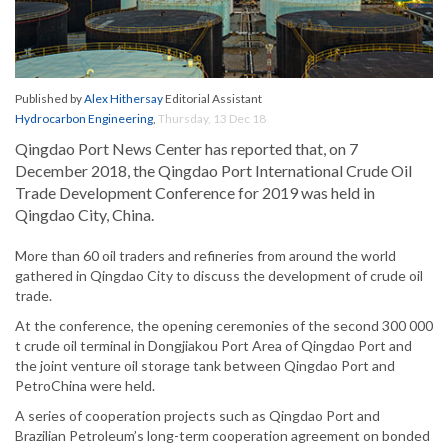
Published by
Alex Hithersay
Editorial Assistant
Hydrocarbon Engineering
,
Thursday, 13 Dec 18
Qingdao Port News Center has reported that, on 7
December 2018, the Qingdao Port International Crude Oil
Trade Development Conference for 2019 was held in
Qingdao City, China.
More than 60 oil traders and refineries from around the world
gathered in Qingdao City to discuss the development of crude oil
trade.
At the conference, the opening ceremonies of the second 300 000
t crude oil terminal in Dongjiakou Port Area of Qingdao Port and
the joint venture oil storage tank between Qingdao Port and
PetroChina were held.
A series of cooperation projects such as Qingdao Port and
Brazilian Petroleum’s long-term cooperation agreement on bonded