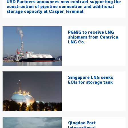
USD Partners announces new contract supporting the
construction of pipeline connection and additional
storage capacity at Casper Terminal
PGNiG to receive LNG
shipment from Centrica
LNG Co.
Singapore LNG seeks
EOIs for storage tank
Qingdao Port
International