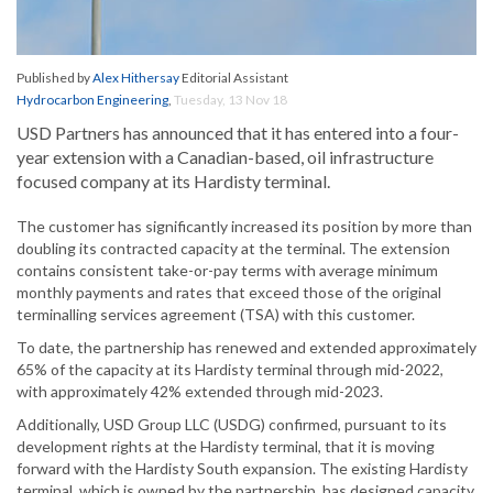
Published by
Alex Hithersay
Editorial Assistant
Hydrocarbon Engineering
,
Tuesday, 13 Nov 18
USD Partners has announced that it has entered into a four-
year extension with a Canadian-based, oil infrastructure
focused company at its Hardisty terminal.
The customer has significantly increased its position by more than
doubling its contracted capacity at the terminal. The extension
contains consistent take-or-pay terms with average minimum
monthly payments and rates that exceed those of the original
terminalling services agreement (TSA) with this customer.
To date, the partnership has renewed and extended approximately
65% of the capacity at its Hardisty terminal through mid-2022,
with approximately 42% extended through mid-2023.
Additionally, USD Group LLC (USDG) confirmed, pursuant to its
development rights at the Hardisty terminal, that it is moving
forward with the Hardisty South expansion. The existing Hardisty
terminal, which is owned by the partnership, has designed capacity