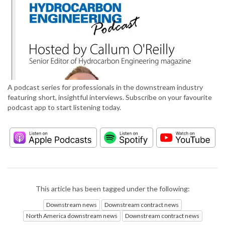
A podcast series for professionals in the downstream industry
featuring short, insightful interviews. Subscribe on your favourite
podcast app to start listening today.
This article has been tagged under the following:
Downstream news
Downstream contract news
North America downstream news
Downstream contract news