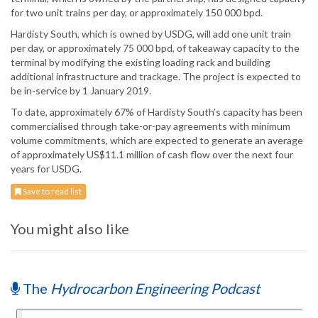
for two unit trains per day, or approximately 150 000 bpd.
Hardisty South, which is owned by USDG, will add one unit train
per day, or approximately 75 000 bpd, of takeaway capacity to the
terminal by modifying the existing loading rack and building
additional infrastructure and trackage. The project is expected to
be in-service by 1 January 2019.
To date, approximately 67% of Hardisty South’s capacity has been
commercialised through take-or-pay agreements with minimum
volume commitments, which are expected to generate an average
of approximately US$11.1 million of cash flow over the next four
years for USDG.
Save to read list
You might also like
The
Hydrocarbon Engineering Podcast