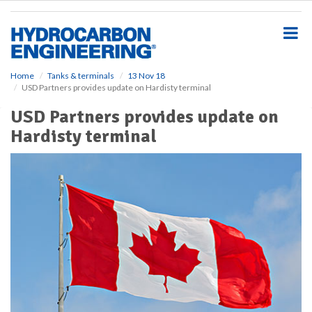
S
k
i
p
t
o
Home
Tanks & terminals
13 Nov 18
USD Partners provides update on Hardisty terminal
m
a
USD Partners provides update on
i
Hardisty terminal
n
c
o
n
t
e
n
t