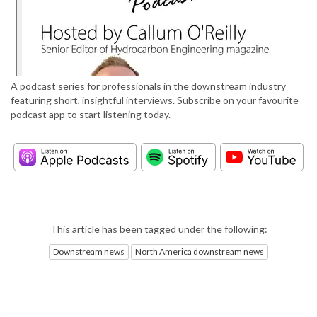
A podcast series for professionals in the downstream industry
featuring short, insightful interviews. Subscribe on your favourite
podcast app to start listening today.
This article has been tagged under the following:
Downstream news
North America downstream news