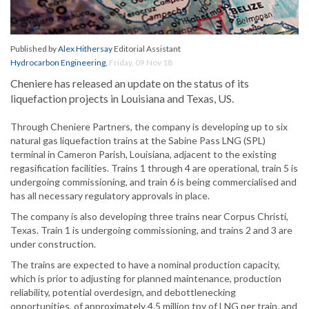
Published by
Alex Hithersay
Editorial Assistant
Hydrocarbon Engineering
,
Friday, 09 Nov 18
Cheniere has released an update on the status of its
liquefaction projects in Louisiana and Texas, US.
Through Cheniere Partners, the company is developing up to six
natural gas liquefaction trains at the Sabine Pass LNG (SPL)
terminal in Cameron Parish, Louisiana, adjacent to the existing
regasification facilities. Trains 1 through 4 are operational, train 5 is
undergoing commissioning, and train 6 is being commercialised and
has all necessary regulatory approvals in place.
The company is also developing three trains near Corpus Christi,
Texas. Train 1 is undergoing commissioning, and trains 2 and 3 are
under construction.
The trains are expected to have a nominal production capacity,
which is prior to adjusting for planned maintenance, production
reliability, potential overdesign, and debottlenecking
opportunities, of approximately 4.5 million tpy of LNG per train, and