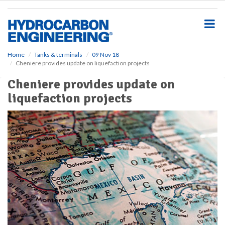
S
k
i
p
t
o
Home
Tanks & terminals
09 Nov 18
Cheniere provides update on liquefaction projects
m
a
Cheniere provides update on
i
liquefaction projects
n
c
o
n
t
e
n
t