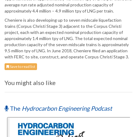
average run rate adjusted nominal production capacity of
approximately 4.4 million – 4.9 million tpy of LNG per train.
Cheniere is also developing up to seven midscale liquefaction
trains (Corpus Christi Stage 3) adjacent to the Corpus Christi
project, each with an expected nominal production capacity of
approximately 1.4 million tpy of LNG. The total expected nominal
production capacity of the seven midscale trains is approximately
9.5 million tpy of LNG. In June 2018, Cheniere filed an application
with FERC to site, construct, and operate Corpus Christi Stage 3.
Save to read list
You might also like
The
Hydrocarbon Engineering Podcast