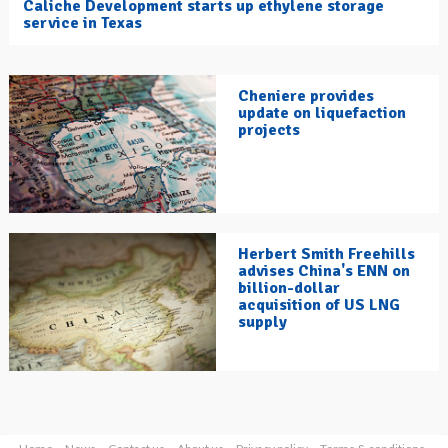
Caliche Development starts up ethylene storage
service in Texas
Cheniere provides
update on liquefaction
projects
Herbert Smith Freehills
advises China's ENN on
billion-dollar
acquisition of US LNG
supply