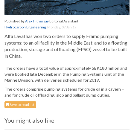
Published by
Alex Hithersay
Editorial Assistant
Hydrocarbon Engineering
,
Monday, 07 Jan 19
Alfa Laval has won two orders to supply Framo pumping
systems: to an oil facility in the Middle East, and to a floating
production, storage and offloading (FPSO) vessel to be built
in China.
The orders have a total value of approximately SEK180 million and
were booked late December in the Pumping Systems unit of the
Marine Division, with deliveries scheduled for 2019.
The orders comprise pumping systems for crude oil in a cavern –
and for crude oil offloading, slop and ballast pump duties.
Save to read list
You might also like