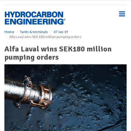
S
k
i
p
t
o
Home
Tanks & terminals
07 Jan 19
Alfa Laval wins SEK180 million pumping orders
m
a
Alfa Laval wins SEK180 million
i
pumping orders
n
c
o
n
t
e
n
t