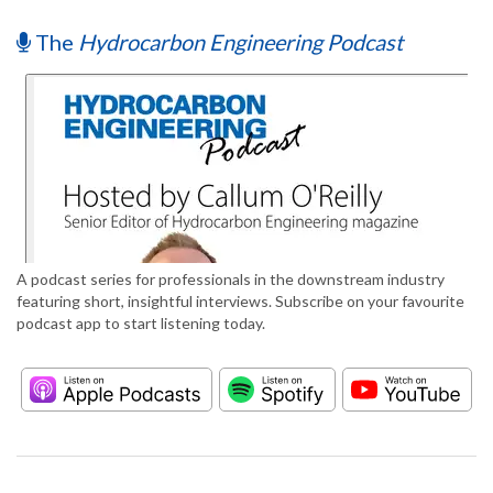
The
Hydrocarbon Engineering Podcast
A podcast series for professionals in the downstream industry
featuring short, insightful interviews. Subscribe on your favourite
podcast app to start listening today.