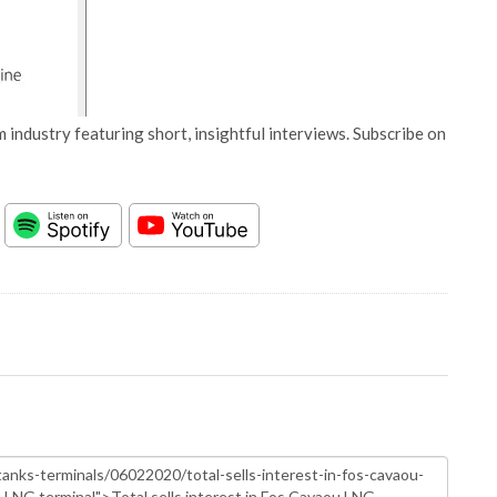
 industry featuring short, insightful interviews. Subscribe on