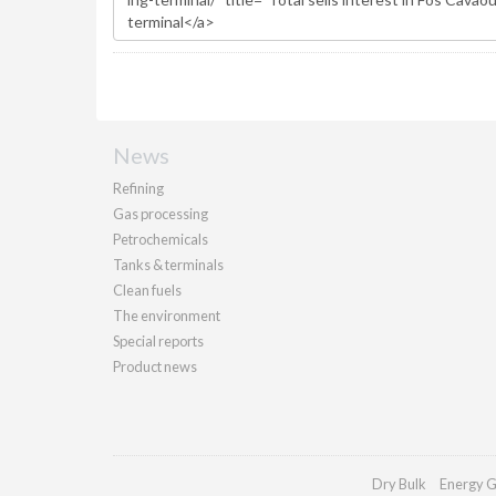
News
Refining
Gas processing
Petrochemicals
Tanks & terminals
Clean fuels
The environment
Special reports
Product news
Dry Bulk
Energy G