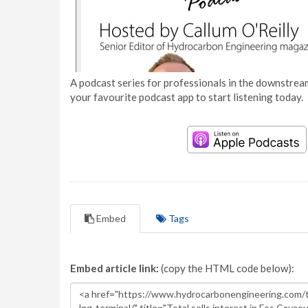
A podcast series for professionals in the downstream
your favourite podcast app to start listening today.
Embed
Tags
Embed article link:
(copy the HTML code below):