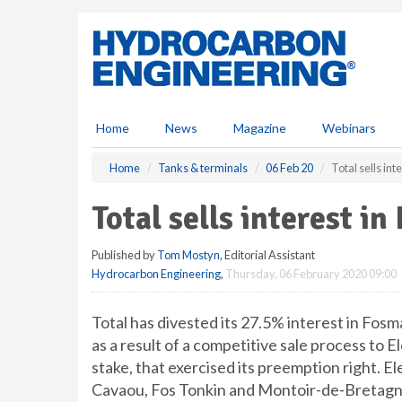
S
k
i
p
t
o
m
Home
News
Magazine
Webinars
a
i
Home
Tanks & terminals
06 Feb 20
Total sells in
n
c
Total sells interest i
o
n
Published by
Tom Mostyn
, Editorial Assistant
t
Hydrocarbon Engineering
,
Thursday, 06 February 2020 09:00
e
n
t
Total has divested its 27.5% interest in Fo
as a result of a competitive sale process to
stake, that exercised its preemption right. 
Cavaou, Fos Tonkin and Montoir-de-Bretagn