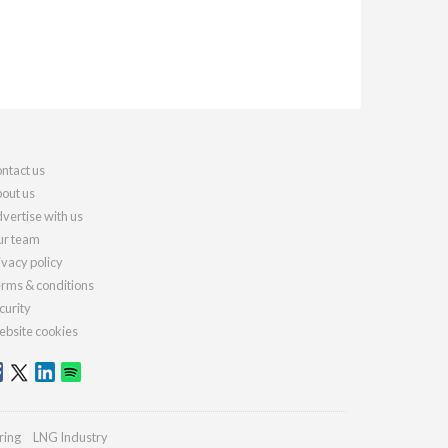
ntact us
out us
vertise with us
r team
ivacy policy
rms & conditions
curity
bsite cookies
ring
LNG Industry