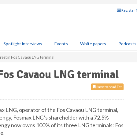
Register 
Spotlight interviews
Events
White papers
Podcasts
terest in Fos Cavaou LNG terminal
n Fos Cavaou LNG terminal
Save to read list
smax LNG, operator of the Fos Cavaou LNG terminal,
 Elengy, Fosmax LNG’s shareholder with a 72.5%
Elengy now owns 100% of its three LNG terminals: Fos
e.