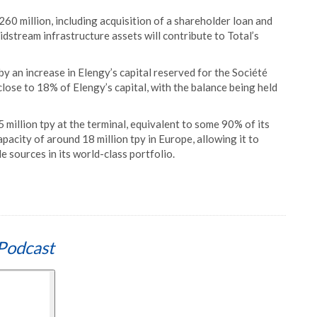
60 million, including acquisition of a shareholder loan and
idstream infrastructure assets will contribute to Total’s
by an increase in Elengy’s capital reserved for the Société
lose to 18% of Elengy’s capital, with the balance being held
5 million tpy at the terminal, equivalent to some 90% of its
apacity of around 18 million tpy in Europe, allowing it to
 sources in its world-class portfolio.
Podcast