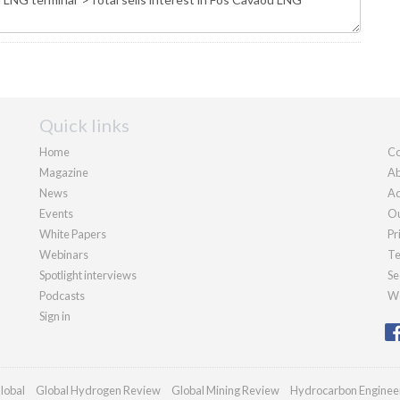
Quick links
Home
Co
Magazine
Ab
News
Ad
Events
Ou
White Papers
Pr
Webinars
Te
Spotlight interviews
Se
Podcasts
We
Sign in
lobal
Global Hydrogen Review
Global Mining Review
Hydrocarbon Enginee