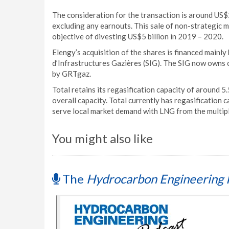
The consideration for the transaction is around US$2
excluding any earnouts. This sale of non-strategic m
objective of divesting US$5 billion in 2019 – 2020.
Elengy’s acquisition of the shares is financed mainly 
d’Infrastructures Gazières (SIG). The SIG now owns c
by GRTgaz.
Total retains its regasification capacity of around 5.
overall capacity. Total currently has regasification c
serve local market demand with LNG from the multiple
You might also like
The
Hydrocarbon Engineering 