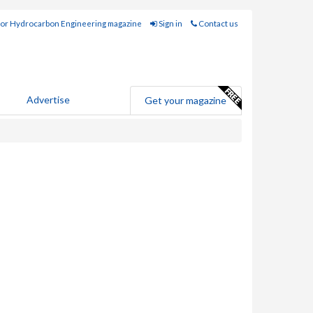
for Hydrocarbon Engineering magazine
Sign in
Contact us
Advertise
Get your magazine