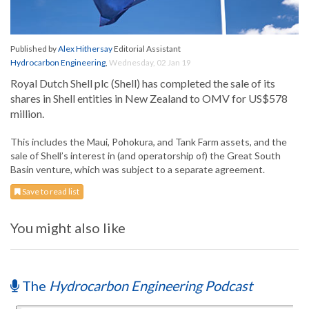
Published by
Alex Hithersay
Editorial Assistant
Hydrocarbon Engineering
,
Wednesday, 02 Jan 19
Royal Dutch Shell plc (Shell) has completed the sale of its
shares in Shell entities in New Zealand to OMV for US$578
million.
This includes the Maui, Pohokura, and Tank Farm assets, and the
sale of Shell’s interest in (and operatorship of) the Great South
Basin venture, which was subject to a separate agreement.
Save to read list
You might also like
The
Hydrocarbon Engineering Podcast