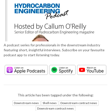
A podcast series for professionals in the downstream industry
featuring short, insightful interviews. Subscribe on your favourite
podcast app to start listening today.
This article has been tagged under the following:
Downstream news
Shell news
Downstream contract news
Downstream contract news