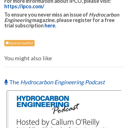
For more information about IPCO, please visit:
https://ipco.com/
To ensure you never miss an issue of
Hydrocarbon
Engineering
magazine, please register for a free
trial subscription
here
.
Save to read list
You might also like
The
Hydrocarbon Engineering Podcast