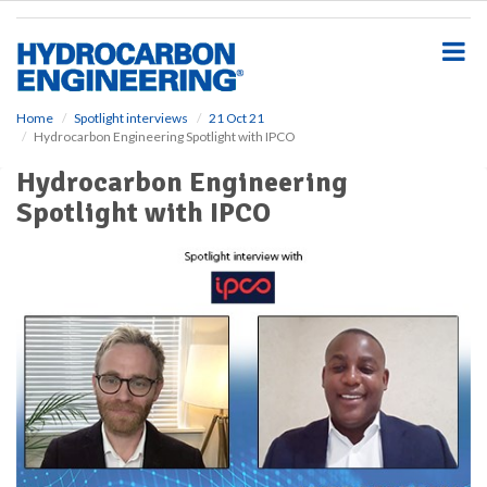
S
k
i
p
t
o
Home
Spotlight interviews
21 Oct 21
Hydrocarbon Engineering Spotlight with IPCO
m
a
Hydrocarbon Engineering
i
Spotlight with IPCO
n
c
o
n
t
e
n
t