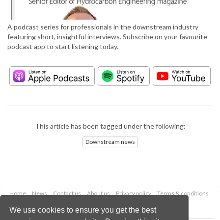
A podcast series for professionals in the downstream industry
featuring short, insightful interviews. Subscribe on your favourite
podcast app to start listening today.
This article has been tagged under the following:
Downstream news
Home
News
Contact us
About us
Privacy policy
Terms & conditions
Security
Website cookies
We use cookies to ensure you get the best