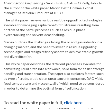
Hydrocarbon Engineering
’s Senior Editor, Callum O’Reilly, talks to
the author of the white paper, Marvin Petit-Homme, Global
Manager of Residual Products at IPCO.
The white paper reviews various residue upgrading technologies
available for managing asphaltene/pitch streams resulting from
bottom of the barrel processes such as residue phase
hydrocracking and solvent deasphalting.
Marvin outlines the challenges facing the oil and gas industry in a
changing market, and the need to invest in residue upgrading
technologies and realign refinery assets to achieve stable growth
and diversification.
This white paper describes the different processes available for
converting liquid pitch into a flowable, solid form for easier storage,
handling and transportation. The paper also explores factors such
as type of crude, crude slate, upstream unit operation, DAO yield,
feed temperature and viscosity, all of which need to be considered
in order to determine the optimal form of solidification.
To read the white paper in full,
click here
.