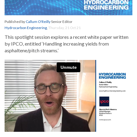
Published by
Callum O'Reilly
Senior Editor
Hydrocarbon Engineering
,
Thursday, 21 Oct 21
This spotlight session explores a recent white paper written
by IPCO, entitled ‘Handling increasing yields from
asphaltene/pitch streams.’