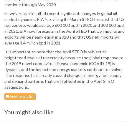
continue through May 2020.
However, as a result of recent significant changes in global oil
market dynamics, EIA is revising its March STEO forecast that US
net exports would average 600 000 bpd in 2020 and 300 000 bpd
in 2021. EIA now forecasts in the April STEO that US imports and
exports will be nearly equal in 2020 and that US net imports will
average 1.4 million bpd in 2021.
It is important to note that the April STEO is subject to
heightened levels of uncertainty because the global response to
the 2019 novel coronavirus disease pandemic (COVID-19) is
dynamic, and the impacts on energy markets continue to evolve.
The response has already caused changes in energy fuel supply
and demand patterns that are highlighted in the April STEO
assumptions.
Save to read list
You might also like