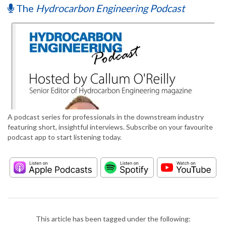
The
Hydrocarbon Engineering Podcast
A podcast series for professionals in the downstream industry
featuring short, insightful interviews. Subscribe on your favourite
podcast app to start listening today.
This article has been tagged under the following: