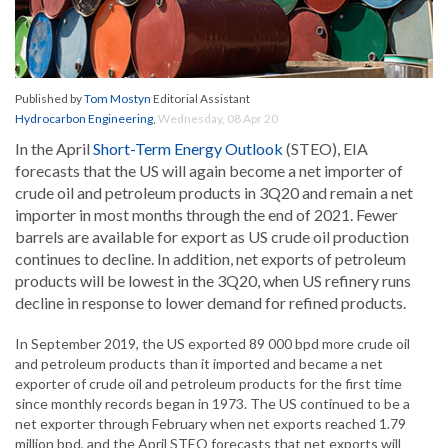
Published by
Tom Mostyn
Editorial Assistant
Hydrocarbon Engineering
,
Wednesday, 08 Apr 20
In the April
Short-Term Energy Outlook
(STEO), EIA
forecasts that the US will again become a net importer of
crude oil and petroleum products in 3Q20 and remain a net
importer in most months through the end of 2021. Fewer
barrels are available for export as US crude oil production
continues to decline. In addition, net exports of petroleum
products will be lowest in the 3Q20, when US refinery runs
decline in response to lower demand for refined products.
In September 2019, the US exported 89 000 bpd more crude oil
and petroleum products than it imported and became a net
exporter of crude oil and petroleum products for the first time
since monthly records began in 1973. The US continued to be a
net exporter through February when net exports reached 1.79
million bpd, and the April STEO forecasts that net exports will