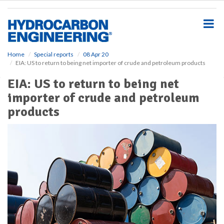
S
k
i
p
t
o
Home
Special reports
08 Apr 20
EIA: US to return to being net importer of crude and petroleum products
m
a
EIA: US to return to being net
i
importer of crude and petroleum
n
c
products
o
n
t
e
n
t