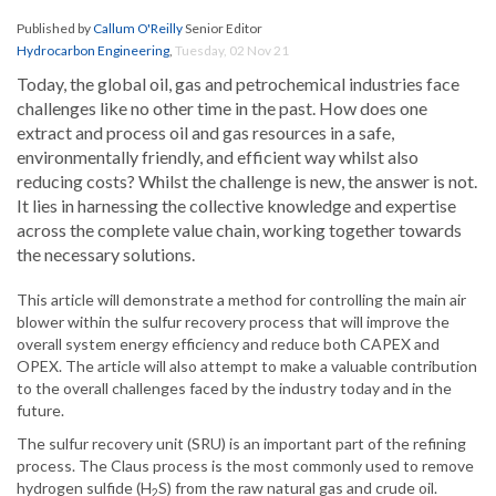
Published by
Callum O'Reilly
Senior Editor
Hydrocarbon Engineering
,
Tuesday, 02 Nov 21
Today, the global oil, gas and petrochemical industries face
challenges like no other time in the past. How does one
extract and process oil and gas resources in a safe,
environmentally friendly, and efficient way whilst also
reducing costs? Whilst the challenge is new, the answer is not.
It lies in harnessing the collective knowledge and expertise
across the complete value chain, working together towards
the necessary solutions.
This article will demonstrate a method for controlling the main air
blower within the sulfur recovery process that will improve the
overall system energy efficiency and reduce both CAPEX and
OPEX. The article will also attempt to make a valuable contribution
to the overall challenges faced by the industry today and in the
future.
The sulfur recovery unit (SRU) is an important part of the refining
process. The Claus process is the most commonly used to remove
hydrogen sulfide (H
S) from the raw natural gas and crude oil.
2