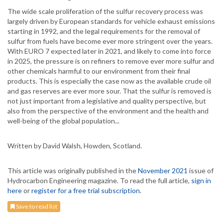
The wide scale proliferation of the sulfur recovery process was
largely driven by European standards for vehicle exhaust emissions
starting in 1992, and the legal requirements for the removal of
sulfur from fuels have become ever more stringent over the years.
With EURO 7 expected later in 2021, and likely to come into force
in 2025, the pressure is on refiners to remove ever more sulfur and
other chemicals harmful to our environment from their final
products. This is especially the case now as the available crude oil
and gas reserves are ever more sour. That the sulfur is removed is
not just important from a legislative and quality perspective, but
also from the perspective of the environment and the health and
well-being of the global population...
Written by David Walsh, Howden, Scotland.
This article was originally published in the
November 2021
issue of
Hydrocarbon Engineering magazine. To read the full article,
sign in
here
or
register for a free trial subscription
.
Save to read list