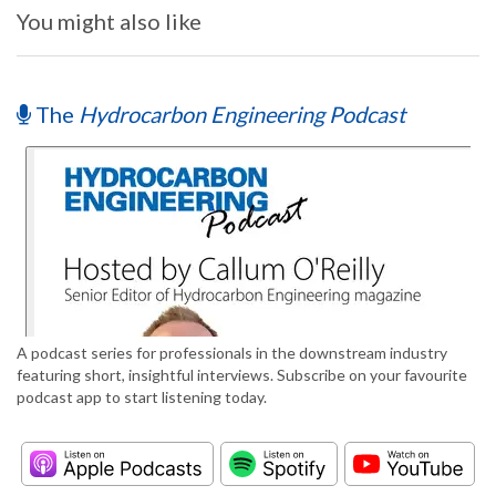
You might also like
The
Hydrocarbon Engineering Podcast
A podcast series for professionals in the downstream industry
featuring short, insightful interviews. Subscribe on your favourite
podcast app to start listening today.