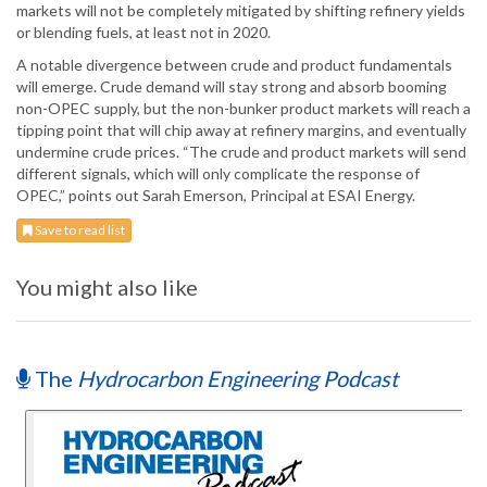
markets will not be completely mitigated by shifting refinery yields
or blending fuels, at least not in 2020.
A notable divergence between crude and product fundamentals
will emerge. Crude demand will stay strong and absorb booming
non-OPEC supply, but the non-bunker product markets will reach a
tipping point that will chip away at refinery margins, and eventually
undermine crude prices. “The crude and product markets will send
different signals, which will only complicate the response of
OPEC,” points out Sarah Emerson, Principal at ESAI Energy.
Save to read list
You might also like
The
Hydrocarbon Engineering Podcast