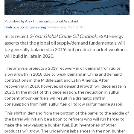
Published by
Alex Hithersay
Editorial Assistant
Hydrocarbon Engineering
,
Wednesday, 31 Oct 18
In its recent
2-Year Global Crude Oil Outlook
, ESAI Energy
asserts that the global oil supply/demand fundamentals will
be generally balanced in 2019, but product market weakness
will build in, late in 2020.
The analysis projects a 2019 recovery in oil demand from quite
slow growth in 2018 due to weak demand in China and demand
contractions in the Middle East and Latin America. After
recovering in 2019, however, oil demand growth will decelerate in
2020. In the midst of this deceleration, the reduction in sulfur
content of bunker fuels will result in a dramatic shift in
consumption from high sulfur fuel oil to low sulfur marine gasoil.
This shift in demand from the bottom of the barrel to the middle of
the barrel will initially be a boon to refiners who will run harder to
make the new valuable bunker fuel. But inventories of other
products will grow. The underlying imbalances in the non-bunker