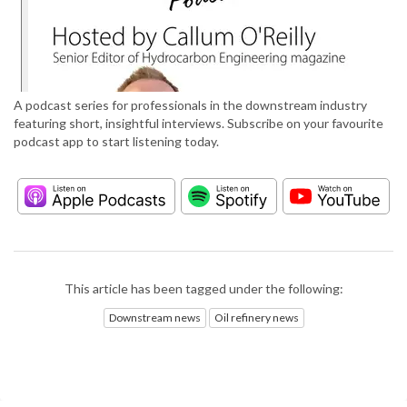
A podcast series for professionals in the downstream industry
featuring short, insightful interviews. Subscribe on your favourite
podcast app to start listening today.
This article has been tagged under the following:
Downstream news
Oil refinery news