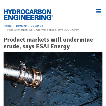
S
k
i
p
t
o
Home
Refining
31 Oct 18
Product markets will undermine crude, says ESAI Energy
m
a
Product markets will undermine
i
crude, says ESAI Energy
n
c
o
n
t
e
n
t