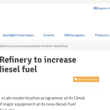
Register 
Spotlight interviews
Events
White papers
Podcasts
inery to increase production of winter diesel fuel
efinery to increase
iesel fuel
Save to read list
ll-scale modernisation programme at its Omsk
of major equipment at its new diesel-fuel