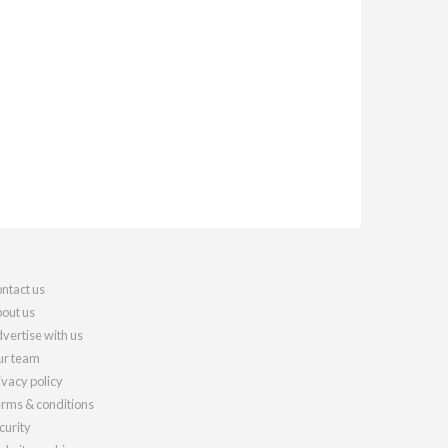
ntact us
out us
vertise with us
r team
ivacy policy
rms & conditions
curity