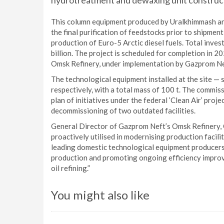
hydrotreatment and dewaxing unit construct
This column equipment produced by Uralkhimmash a
the final purification of feedstocks prior to shipment
production of Euro-5 Arctic diesel fuels. Total invest
billion. The project is scheduled for completion in 2
Omsk Refinery, under implementation by Gazprom Ne
The technological equipment installed at the site —
respectively, with a total mass of 100 t. The commis
plan of initiatives under the federal ‘Clean Air’ proje
decommissioning of two outdated facilities.
General Director of Gazprom Neft’s Omsk Refinery, 
proactively utilised in modernising production facil
leading domestic technological equipment producers
production and promoting ongoing efficiency improve
oil refining.”
You might also like