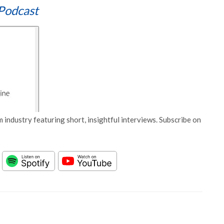
Podcast
 industry featuring short, insightful interviews. Subscribe on