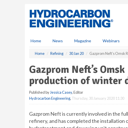
S
k
i
p
t
o
m
Home
News
Magazine
Webinars
a
i
Home
Refining
30 Jan 20
Gazprom Neft’s Omsk Ref
n
c
Gazprom Neft’s Omsk R
o
n
production of winter d
t
e
Published by
Jessica Casey
, Editor
n
Hydrocarbon Engineering
,
Thursday, 30 January 2020 11:30
t
Gazprom Neft is currently involved in the fu
refinery, and has completed the installation 