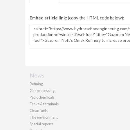
Embed article link:
(copy the HTML code below):
News
Refining
Gas processing
Petrochemicals
Tanks & terminals
Clean fuels
The environment
Special reports