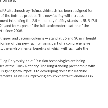
ion site.
nd Uraltechnostroy-Tuimazykhimash has been designed for
 of the finished product. The new facility will increase
ment in building the 2.5 million tpy facility stands at RUB17.5
021, and forms part of the full-scale modernisation of the
ft since 2008.
 stripper and vacuum columns — stand at 35 and 30 m in height
sioning of this new facility forms part of a comprehensive
ct, the environmental benefits of which will facilitate the
Oleg Belyavsky, said: “Russian technologies are being
ities at the Omsk Refinery. The longstanding partnership with
 is giving new impetus to developing domestic machine
ments, as well as improving environmental friendliness in