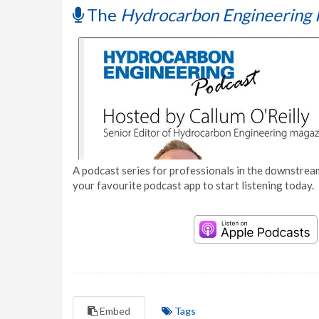
The
Hydrocarbon Engineering 
A podcast series for professionals in the downstream
your favourite podcast app to start listening today.
Embed
Tags