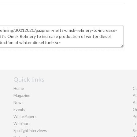
Quick links
Home
Co
Magazine
Ab
News
Ad
Events
Ou
White Papers
Pr
Webinars
Te
Spotlight interviews
Se