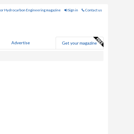
for Hydrocarbon Engineering magazine
Sign in
Contact us
Advertise
Get your magazine