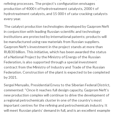
refining processes. The project’s configuration envisages
production of 4000 t of hydrotreatment catalysts, 2000 t of
hydrotreatment catalysts, and 15 000 t of cata-cracking catalysts
every year.
The catalyst production technologies developed by Gazprom Neft
in conjunction with leading Russian scientific and technology
institutions are protected by international patents; products will
be manufactured using raw materials from Russian suppliers.
Gazprom Neft’s investment in the project stands at more than
RUB30 billion. This initiative, which has been awarded the status
of a National Project by the Ministry of Energy of the Russian
Federation, is also supported through a special investment
contract from the Ministry of Industry and Trade of the Russian
Federation. Construction of the plant is expected to be completed
by 2021.
Sergei Menyailo, Presidential Envoy to the Siberian Federal District,
commented: “Once it reaches full design capacity, Gazprom Neft’s
new production complex will continue to drive the development of
a regional petrochemicals cluster in one of the country’s most
important centres for the refining and petrochemicals industry. It
will meet Russian plants’ demand in full, and is an excellent example