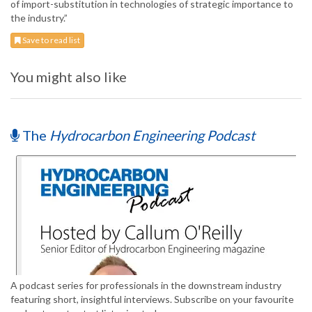
of import-substitution in technologies of strategic importance to
the industry.”
Save to read list
You might also like
The
Hydrocarbon Engineering Podcast
A podcast series for professionals in the downstream industry
featuring short, insightful interviews. Subscribe on your favourite