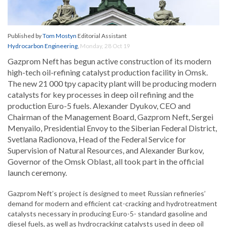
Published by
Tom Mostyn
Editorial Assistant
Hydrocarbon Engineering
,
Monday, 28 Oct 19
Gazprom Neft has begun active construction of its modern
high-tech oil-refining catalyst production facility in Omsk.
The new 21 000 tpy capacity plant will be producing modern
catalysts for key processes in deep oil refining and the
production Euro-5 fuels. Alexander Dyukov, CEO and
Chairman of the Management Board, Gazprom Neft, Sergei
Menyailo, Presidential Envoy to the Siberian Federal District,
Svetlana Radionova, Head of the Federal Service for
Supervision of Natural Resources, and Alexander Burkov,
Governor of the Omsk Oblast, all took part in the official
launch ceremony.
Gazprom Neft’s project is designed to meet Russian refineries’
demand for modern and efficient cat-cracking and hydrotreatment
catalysts necessary in producing Euro-5- standard gasoline and
diesel fuels, as well as hydrocracking catalysts used in deep oil