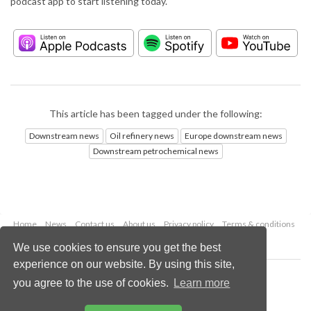
podcast app to start listening today.
This article has been tagged under the following:
Downstream news
Oil refinery news
Europe downstream news
Downstream petrochemical news
Home
News
Contact us
About us
Privacy policy
Terms & conditions
Security
Website cookies
We use cookies to ensure you get the best
experience on our website. By using this site,
Copyright © 2026 Palladian Publications Ltd.
you agree to the use of cookies.
Learn more
All rights reserved
Tel: +44 (0)1252 718 999
Email:
enquiries@hydrocarbonengineering.com