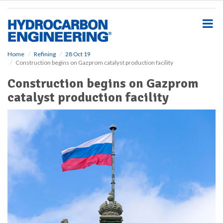
S
k
i
p
t
o
Home
Refining
28 Oct 19
Construction begins on Gazprom catalyst production facility
m
a
Construction begins on Gazprom
i
catalyst production facility
n
c
o
n
t
e
n
t