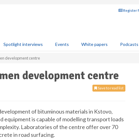
Register 
Spotlight interviews
Events
White papers
Podcasts
men development centre
umen development centre
Save to read list
 development of bituminous materials in Kstovo,
equipment is capable of modelling transport loads
mplexity. Laboratories of the centre offer over 70
rete in road surfacing.