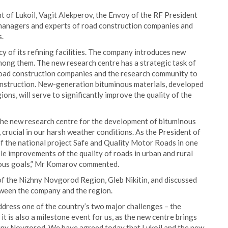
 of Lukoil, Vagit Alekperov, the Envoy of the RF President
 managers and experts of road construction companies and
s.
ency of its refining facilities. The company introduces new
ong them. The new research centre has a strategic task of
road construction companies and the research community to
construction. New-generation bituminous materials, developed
ions, will serve to significantly improve the quality of the
he new research centre for the development of bituminous
, crucial in our harsh weather conditions. As the President of
f the national project Safe and Quality Motor Roads in one
sible improvements of the quality of roads in urban and rural
ious goals,” Mr Komarov commented.
of the Nizhny Novgorod Region, Gleb Nikitin, and discussed
tween the company and the region.
ddress one of the country’s two major challenges – the
 it is also a milestone event for us, as the new centre brings
hny Novgorod. We have agreed today that Lukoil and the new