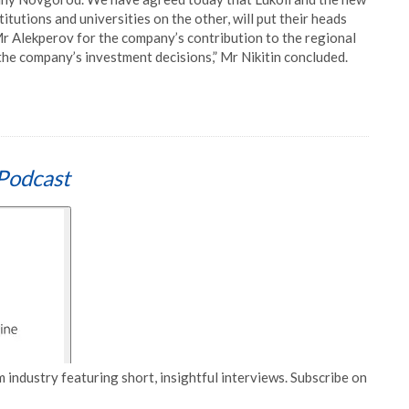
itutions and universities on the other, will put their heads
Mr Alekperov for the company’s contribution to the regional
the company’s investment decisions,” Mr Nikitin concluded.
Podcast
 industry featuring short, insightful interviews. Subscribe on