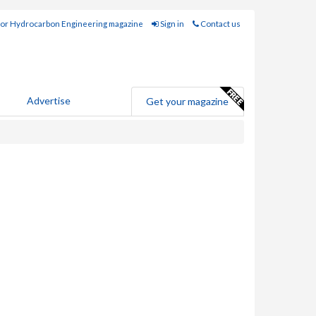
for Hydrocarbon Engineering magazine
Sign in
Contact us
Advertise
Get your magazine