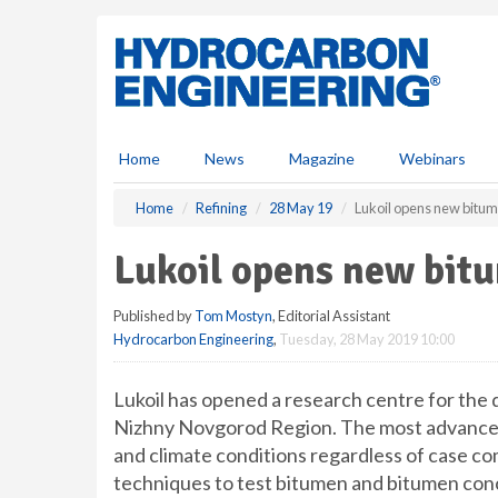
S
k
i
p
t
o
m
Home
News
Magazine
Webinars
a
i
Home
Refining
28 May 19
Lukoil opens new bitu
n
c
Lukoil opens new bit
o
n
Published by
Tom Mostyn
, Editorial Assistant
t
Hydrocarbon Engineering
,
Tuesday, 28 May 2019 10:00
e
n
t
Lukoil has opened a research centre for the
Nizhny Novgorod Region. The most advanced 
and climate conditions regardless of case co
techniques to test bitumen and bitumen conc