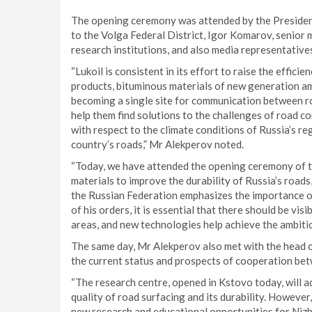
The opening ceremony was attended by the President
to the Volga Federal District, Igor Komarov, senior
research institutions, and also media representative
“Lukoil is consistent in its effort to raise the effici
products, bituminous materials of new generation am
becoming a single site for communication between 
help them find solutions to the challenges of road 
with respect to the climate conditions of Russia’s reg
country’s roads,” Mr Alekperov noted.
“Today, we have attended the opening ceremony of t
materials to improve the durability of Russia’s roads
the Russian Federation emphasizes the importance o
of his orders, it is essential that there should be vi
areas, and new technologies help achieve the ambit
The same day, Mr Alekperov also met with the head 
the current status and prospects of cooperation be
“The research centre, opened in Kstovo today, will a
quality of road surfacing and its durability. However,
new research and educational opportunities for Niz