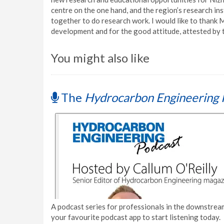
centre on the one hand, and the region’s research inst
together to do research work. I would like to thank 
development and for the good attitude, attested by 
You might also like
The
Hydrocarbon Engineering 
A podcast series for professionals in the downstream
your favourite podcast app to start listening today.