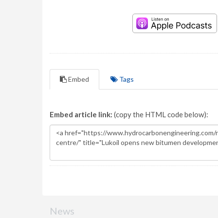
Embed
Tags
Embed article link:
(copy the HTML code below):
News