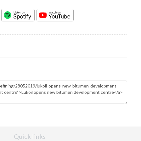
Quick links