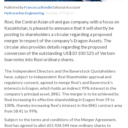
Published by
Francesca Brindle
Editorial Assistant
Hydrocarbon Engineering
,
Monday, 27 Feb 17
Roxi, the Central Asian oil and gas company, with a focus on
Kazakhstan, is pleased to announce that it will shortly be
posting to shareholders a circular regarding a proposed
merger in respect of the company's Eragon Assets. The
circular also provides details regarding the proposed
conversion of the outstanding US$10 100 525 of Vertom
loan notes into Roxi ordinary shares.
The Independent Directors and the Baverstock Quotaholders
have, subject to independent Roxi Shareholder approval and
regulatory consent, agreed to merge Roxi's and Baverstock's
interests in Eragon, which holds an indirect 99% interest in the
company's principal asset, BNG. The merger is to be achieved by
Roxi increasing its effective shareholding in Eragon from 59 to
100%, thereby increasing Roxi's interest in the BNG contract area
from 58.41 to 99%.
Subject to the terms and conditions of the Merger Agreement,
Roxi has agreed to allot 651 436 544 new ordinary shares to