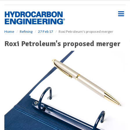
S
k
i
p
t
o
Home
Refining
27 Feb 17
Roxi Petroleum's proposed merger
m
Roxi Petroleum's proposed merger
a
i
n
c
o
n
t
e
n
t