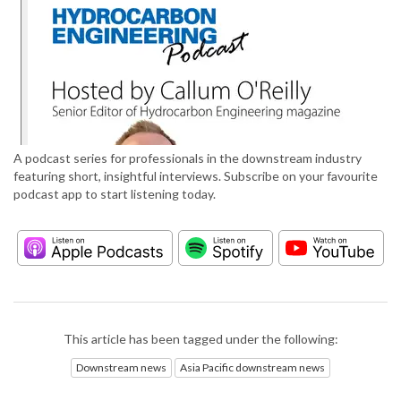
A podcast series for professionals in the downstream industry
featuring short, insightful interviews. Subscribe on your favourite
podcast app to start listening today.
This article has been tagged under the following:
Downstream news
Asia Pacific downstream news