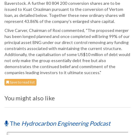
Baverstock. A further 80 804 200 conversion shares are to be
issued to Kuat Oraziman pursuant to the conversion of Vertom
loan, as detailed below. Together these new ordinary shares will
represent 43.86% of the company's enlarged share capital.
Clive Carver, Chairman of Roxi commented, "The proposed merger
has been longed planned and once completed will bring 99% of our
principal asset BNG under our direct control removing any funding
constraints associated with maintaining the current structure.
Additionally, the capitalisation of some US$10 million of debt would
not only make the group essentially debt free but also
demonstrates the continued belief and commitment of the
companies leading investors to it ultimate success."
Save to read list
You might also like
The
Hydrocarbon Engineering Podcast