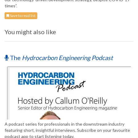
times”.
Save to read list
You might also like
The
Hydrocarbon Engineering Podcast
A podcast series for professionals in the downstream industry
featuring short, insightful interviews. Subscribe on your favourite
podcast app to start listening today.