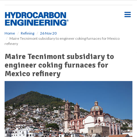
S
k
i
p
t
o
Home
Refining
26 Nov 20
Maire Tecnimont subsidiary to engineer coking furnaces for Mexico
m
refinery
a
i
Maire Tecnimont subsidiary to
n
engineer coking furnaces for
c
o
Mexico refinery
n
t
e
n
t