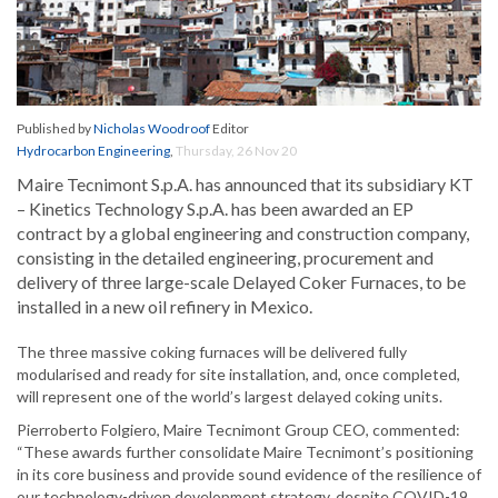
Published by
Nicholas Woodroof
Editor
Hydrocarbon Engineering
,
Thursday, 26 Nov 20
Maire Tecnimont S.p.A. has announced that its subsidiary KT
– Kinetics Technology S.p.A. has been awarded an EP
contract by a global engineering and construction company,
consisting in the detailed engineering, procurement and
delivery of three large-scale Delayed Coker Furnaces, to be
installed in a new oil refinery in Mexico.
The three massive coking furnaces will be delivered fully
modularised and ready for site installation, and, once completed,
will represent one of the world’s largest delayed coking units.
Pierroberto Folgiero, Maire Tecnimont Group CEO, commented:
“These awards further consolidate Maire Tecnimont’s positioning
in its core business and provide sound evidence of the resilience of
our technology-driven development strategy, despite COVID-19