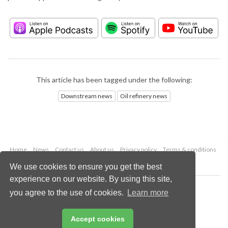
This article has been tagged under the following:
Downstream news
Oil refinery news
Home
News
Contact us
About us
Privacy policy
Terms & conditions
Security
Website cookies
We use cookies to ensure you get the best
experience on our website. By using this site,
Copyright © 2026 Palladian Publications Ltd.
you agree to the use of cookies.
Learn more
All rights reserved
Tel: +44 (0)1252 718 999
Email:
enquiries@hydrocarbonengineering.com
Accept cookies