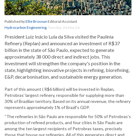
Published by
Ellie Brosnan
Editorial Assistant
Hydrocarbon Engineering
,
Tuesday, 26 May 26
President Luiz Inácio Lula da Silva visited the Paulínia
Refinery (Replan) and announced an investment of R$37
billion in the state of São Paulo, expected to generate
approximately 38 000 direct and indirect jobs. This
investment will strengthen the company's position in the
state, highlighting innovative projects in refining, biorefining,
E&P, decarbonisation, and sustainable energy generation.
Part of this amount ( R$6 billion) will be invested in Replan,
Petrobras' largest refinery, responsible for supplying more than
30% of Brazilian territory. Based on its annual revenue, the refinery
represents approximately 1% of Brazil's GDP.
“The refineries in São Paulo are responsible for 50% of Petrobras's
production of refined products, and four cities in São Paulo are
among the ten largest recipients of Petrobras taxes, precisely
those that house our refineries. All of this generates direct and