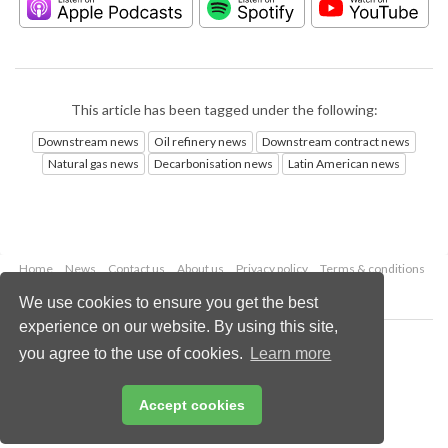
This article has been tagged under the following:
Downstream news
Oil refinery news
Downstream contract news
Natural gas news
Decarbonisation news
Latin American news
Home
News
Contact us
About us
Privacy policy
Terms & conditions
Security
Website cookies
We use cookies to ensure you get the best
experience on our website. By using this site,
Copyright © 2026 Palladian Publications Ltd.
you agree to the use of cookies.
Learn more
All rights reserved
Tel: +44 (0)1252 718 999
Email:
enquiries@hydrocarbonengineering.com
Accept cookies