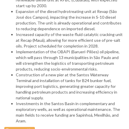
start-up by 2030.
Expansion of the diesel hydrotreating unit at Revap (São
José dos Campos), impacting the increase in S-10 diesel
production. The unit is already operational and contributes
to reducing dependence on imported diesel.
Increased capacity of the waste fluid catalytic cracking unit
at Recap (Mauá), allowing for more efficient use of pre-salt
oils. Project scheduled for completion in 2028.
Implementation of the OBAPI (Barueri-Pilões) oil pipeline,
which will pass through 13 municipalities in São Paulo and
will strengthen the logistics of transporting petroleum
products, reducing socio-environmental risks.
Construction of a new pier at the Santos Waterway
Terminal and installation of tanks for B24 bunker fuel,
improving port logistics, generating greater capacity for
handling petroleum products and increasing efficiency in
national supply.
Investments in the Santos Basin in complementary and
exploratory wells, as well as operational maintenance. The
main fields to receive funding are Sapinhoá, Mexilhão, and
Aram.