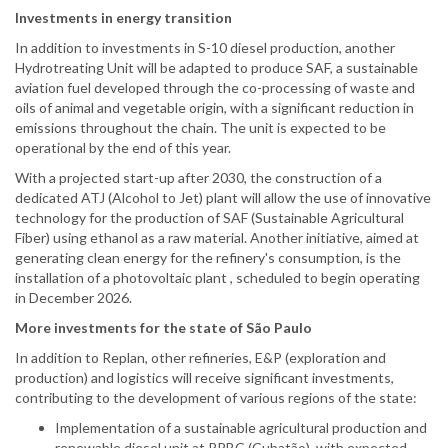
Investments in energy transition
In addition to investments in S-10 diesel production, another
Hydrotreating Unit will be adapted to produce SAF, a sustainable
aviation fuel developed through the co-processing of waste and
oils of animal and vegetable origin, with a significant reduction in
emissions throughout the chain. The unit is expected to be
operational by the end of this year.
With a projected start-up after 2030, the construction of a
dedicated ATJ (Alcohol to Jet) plant will allow the use of innovative
technology for the production of SAF (Sustainable Agricultural
Fiber) using ethanol as a raw material. Another initiative, aimed at
generating clean energy for the refinery's consumption, is the
installation of a photovoltaic plant , scheduled to begin operating
in December 2026.
More investments for the state of São Paulo
In addition to Replan, other refineries, E&P (exploration and
production) and logistics will receive significant investments,
contributing to the development of various regions of the state:
Implementation of a sustainable agricultural production and
renewable diesel unit at RPBC (Cubatão), with expected