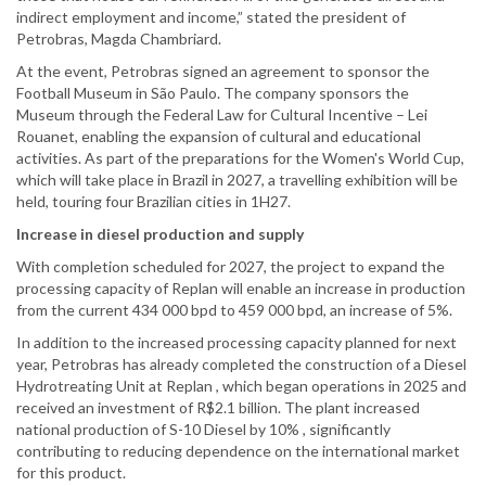
indirect employment and income,” stated the president of
Petrobras, Magda Chambriard.
At the event, Petrobras signed an agreement to sponsor the
Football Museum in São Paulo. The company sponsors the
Museum through the Federal Law for Cultural Incentive – Lei
Rouanet, enabling the expansion of cultural and educational
activities. As part of the preparations for the Women's World Cup,
which will take place in Brazil in 2027, a travelling exhibition will be
held, touring four Brazilian cities in 1H27.
Increase in diesel production and supply
With completion scheduled for 2027, the project to expand the
processing capacity of Replan will enable an increase in production
from the current 434 000 bpd to 459 000 bpd, an increase of 5%.
In addition to the increased processing capacity planned for next
year, Petrobras has already completed the construction of a Diesel
Hydrotreating Unit at Replan , which began operations in 2025 and
received an investment of R$2.1 billion. The plant increased
national production of S-10 Diesel by 10% , significantly
contributing to reducing dependence on the international market
for this product.