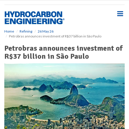
S
k
i
p
t
o
Home
Refining
26 May 26
Petrobras announces investment of R$37 billion in São Paulo
m
a
Petrobras announces investment of
i
R$37 billion in São Paulo
n
c
o
n
t
e
n
t