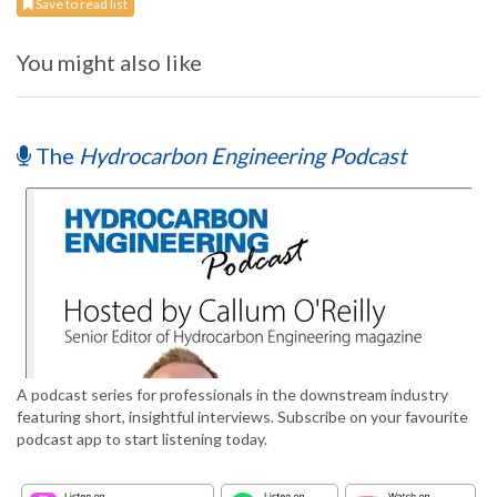
Save to read list
You might also like
The
Hydrocarbon Engineering Podcast
A podcast series for professionals in the downstream industry
featuring short, insightful interviews. Subscribe on your favourite
podcast app to start listening today.