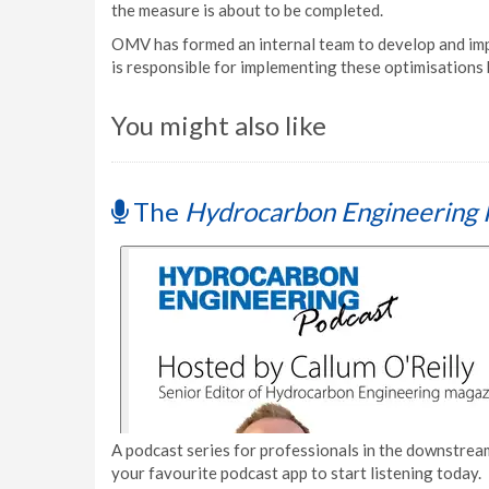
the measure is about to be completed.
OMV has formed an internal team to develop and im
is responsible for implementing these optimisations b
You might also like
The
Hydrocarbon Engineering 
A podcast series for professionals in the downstream
your favourite podcast app to start listening today.