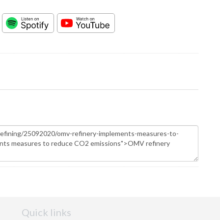
Quick links