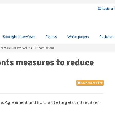
Register 
Spotlight interviews
Events
White papers
Podcasts
ts measures to reduce CO2 emissions
nts measures to reduce
Save to read list
s Agreement and EU climate targets and set itself