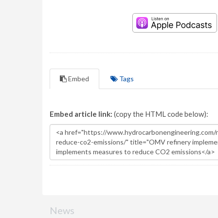
Embed
Tags
Embed article link:
(copy the HTML code below):
News