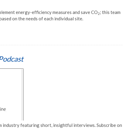
plement energy-efficiency measures and save CO
; this team
2
ased on the needs of each individual site.
Podcast
 industry featuring short, insightful interviews. Subscribe on