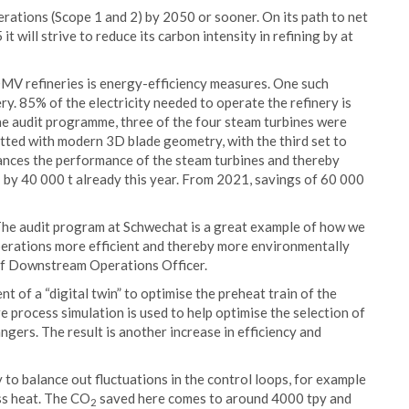
ations (Scope 1 and 2) by 2050 or sooner. On its path to net
 will strive to reduce its carbon intensity in refining by at
OMV refineries is energy-efficiency measures. One such
. 85% of the electricity needed to operate the refinery is
the audit programme, three of the four steam turbines were
itted with modern 3D blade geometry, with the third set to
ances the performance of the steam turbines and thereby
 by 40 000 t already this year. From 2021, savings of 60 000
 The audit program at Schwechat is a great example of how we
perations more efficient and thereby more environmentally
ief Downstream Operations Officer.
 of a “digital twin” to optimise the preheat train of the
re process simulation is used to help optimise the selection of
ngers. The result is another increase in efficiency and
y to balance out fluctuations in the control loops, for example
ss heat. The CO
saved here comes to around 4000 tpy and
2