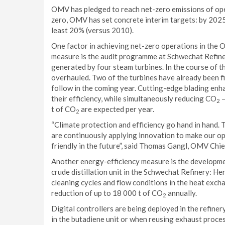
OMV has pledged to reach net-zero emissions of oper
zero, OMV has set concrete interim targets: by 2025 it
least 20% (versus 2010).
One factor in achieving net-zero operations in the 
measure is the audit programme at Schwechat Refinery
generated by four steam turbines. In the course of 
overhauled. Two of the turbines have already been f
follow in the coming year. Cutting-edge blading enh
their efficiency, while simultaneously reducing CO
–
2
t of CO
are expected per year.
2
“Climate protection and efficiency go hand in hand.
are continuously applying innovation to make our o
friendly in the future”, said Thomas Gangl, OMV Ch
Another energy-efficiency measure is the development
crude distillation unit in the Schwechat Refinery: He
cleaning cycles and flow conditions in the heat excha
reduction of up to 18 000 t of CO
annually.
2
Digital controllers are being deployed in the refiner
in the butadiene unit or when reusing exhaust proce