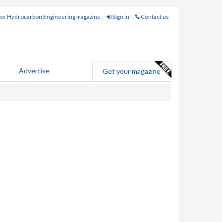
for Hydrocarbon Engineering magazine
Sign in
Contact us
Advertise
Get your magazine