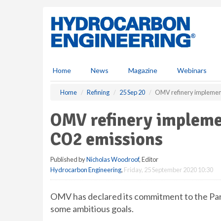
S
k
i
p
t
o
m
Home
News
Magazine
Webinars
a
i
Home
Refining
25 Sep 20
OMV refinery implemen
n
c
OMV refinery impleme
o
n
CO2 emissions
t
e
Published by
Nicholas Woodroof
, Editor
n
Hydrocarbon Engineering
,
Friday, 25 September 2020 10:30
t
OMV has declared its commitment to the Pari
some ambitious goals.