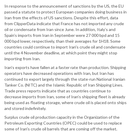
In response to the announcement of sanctions by the US, the EU
passed a statute to protect European companies doing business in
Iran from the effects of US sanctions. Despite this effort, data
from ClipperData indicate that France has not imported any crude
oil or condensate from Iran since June. In addition, Italy’s and
Spain’s imports from Iran in September were 27 000 bpd and 15
000 bpd lower, respectively, than their averages for 1H18. Some
countries could continue to import Iran's crude oil and condensate
until the 4 November deadline, at which point they might stop
importing from Iran.
Iran's exports have fallen at a faster rate than production. Shipping
operators have decreased operations with Iran, but Iran has
continued to export largely through the state-run National Iranian
Tanker Co. (NITC) and the Islamic Republic of Iran Shipping Lines.
Trade press reports indicate that as countries continue to
decrease imports from Iran, some of Iran’s shipping fleet is already
being used as floating storage, where crude oil is placed onto ships
and stored indefinitely.
Surplus crude oil production capacity in the Organization of the
Petroleum Exporting Countries (OPEC) could be used to replace
some of Iran's crude oil barrels that are coming off the market.