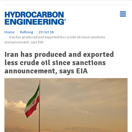
S
k
i
p
t
o
Home
Refining
23 Oct 18
Iran has produced and exported less crude oil since sanctions
m
announcement, says EIA
a
i
Iran has produced and exported
n
less crude oil since sanctions
c
o
announcement, says EIA
n
t
e
n
t