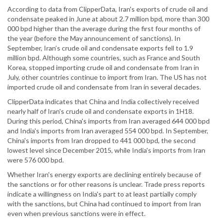
According to data from ClipperData, Iran's exports of crude oil and
condensate peaked in June at about 2.7 million bpd, more than 300
000 bpd higher than the average during the first four months of
the year (before the May announcement of sanctions). In
September, Iran’s crude oil and condensate exports fell to 1.9
million bpd. Although some countries, such as France and South
Korea, stopped importing crude oil and condensate from Iran in
July, other countries continue to import from Iran. The US has not
imported crude oil and condensate from Iran in several decades.
ClipperData indicates that China and India collectively received
nearly half of Iran's crude oil and condensate exports in 1H18.
During this period, China's imports from Iran averaged 644 000 bpd
and India's imports from Iran averaged 554 000 bpd. In September,
China's imports from Iran dropped to 441 000 bpd, the second
lowest level since December 2015, while India's imports from Iran
were 576 000 bpd.
Whether Iran's energy exports are declining entirely because of
the sanctions or for other reasons is unclear. Trade press reports
indicate a willingness on India's part to at least partially comply
with the sanctions, but China had continued to import from Iran
even when previous sanctions were in effect.