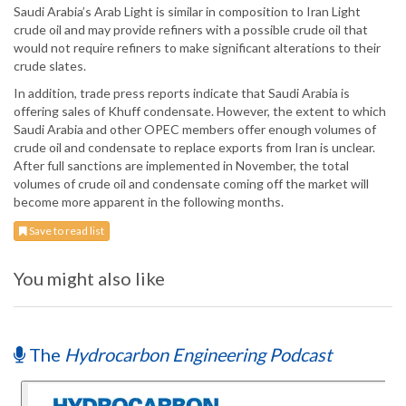
Saudi Arabia’s Arab Light is similar in composition to Iran Light
crude oil and may provide refiners with a possible crude oil that
would not require refiners to make significant alterations to their
crude slates.
In addition, trade press reports indicate that Saudi Arabia is
offering sales of Khuff condensate. However, the extent to which
Saudi Arabia and other OPEC members offer enough volumes of
crude oil and condensate to replace exports from Iran is unclear.
After full sanctions are implemented in November, the total
volumes of crude oil and condensate coming off the market will
become more apparent in the following months.
Save to read list
You might also like
The
Hydrocarbon Engineering Podcast