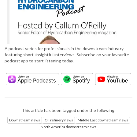
A podcast series for professionals in the downstream industry
featuring short, insightful interviews. Subscribe on your favourite
podcast app to start listening today.
This article has been tagged under the following:
Downstream news
Oil refinery news
Middle East downstream news
North America downstream news