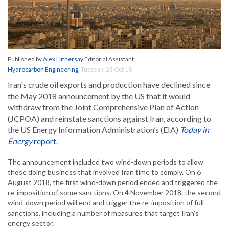
Published by
Alex Hithersay
Editorial Assistant
Hydrocarbon Engineering
,
Tuesday, 23 Oct 18
Iran's crude oil exports and production have declined since
the May 2018 announcement by the US that it would
withdraw from the Joint Comprehensive Plan of Action
(JCPOA) and reinstate sanctions against Iran, according to
the US Energy Information Administration’s (EIA)
Today in
Energy
report
.
The announcement included two wind-down periods to allow
those doing business that involved Iran time to comply. On 6
August 2018, the first wind-down period ended and triggered the
re-imposition of some sanctions. On 4 November 2018, the second
wind-down period will end and trigger the re-imposition of full
sanctions, including a number of measures that target Iran’s
energy sector.