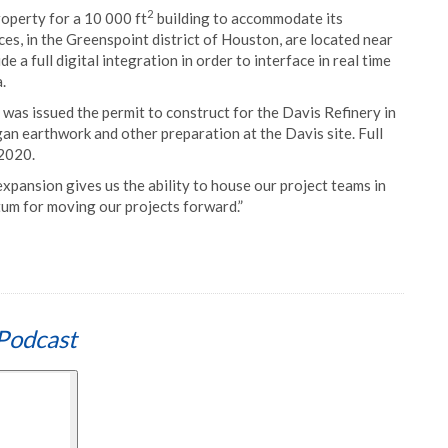
2
operty for a 10 000 ft
building to accommodate its
es, in the Greenspoint district of Houston, are located near
 a full digital integration in order to interface in real time
.
as issued the permit to construct for the Davis Refinery in
an earthwork and other preparation at the Davis site. Full
 2020.
expansion gives us the ability to house our project teams in
ntum for moving our projects forward.”
Podcast