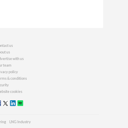
ntact us
out us
vertise with us
r team
ivacy policy
rms & conditions
curity
bsite cookies
ring
LNG Industry