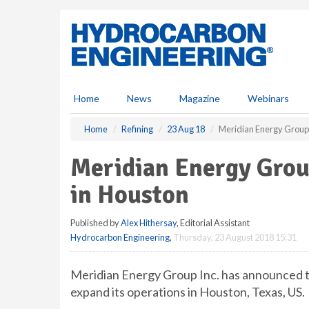
S
k
i
p
t
o
m
Home
News
Magazine
Webinars
a
i
Home
Refining
23 Aug 18
Meridian Energy Group 
n
c
Meridian Energy Grou
o
n
in Houston
t
e
Published by
Alex Hithersay
, Editorial Assistant
n
Hydrocarbon Engineering
,
Thursday, 23 August 2018 15:31
t
Meridian Energy Group Inc. has announced t
expand its operations in Houston, Texas, US.