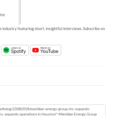
 industry featuring short, insightful interviews. Subscribe on