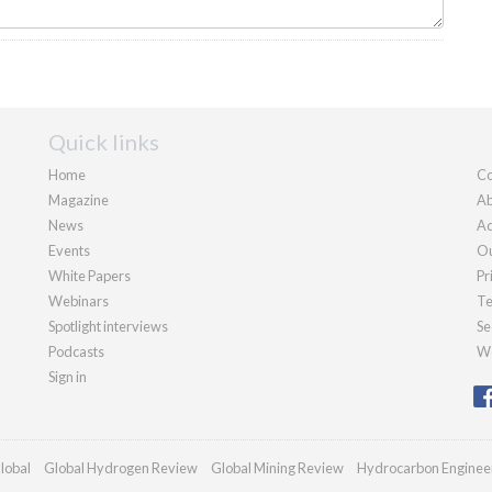
Quick links
Home
Co
Magazine
Ab
News
Ad
Events
Ou
White Papers
Pr
Webinars
Te
Spotlight interviews
Se
Podcasts
We
Sign in
lobal
Global Hydrogen Review
Global Mining Review
Hydrocarbon Enginee