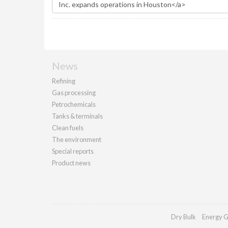
News
Refining
Gas processing
Petrochemicals
Tanks & terminals
Clean fuels
The environment
Special reports
Product news
Dry Bulk
Energy G