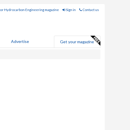
for Hydrocarbon Engineering magazine
Sign in
Contact us
Advertise
Get your magazine