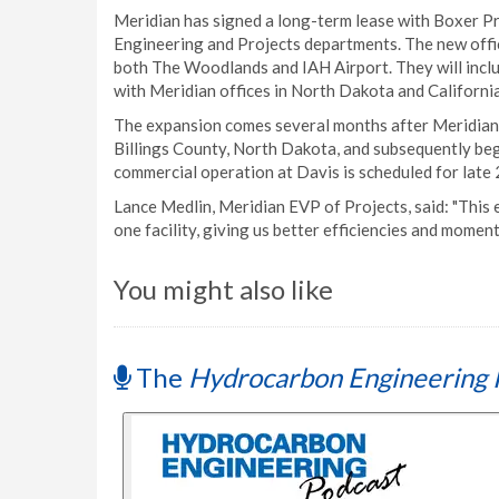
Meridian has signed a long-term lease with Boxer Pr
Engineering and Projects departments. The new offic
both The Woodlands and IAH Airport. They will include
with Meridian offices in North Dakota and California
The expansion comes several months after Meridian w
Billings County, North Dakota, and subsequently beg
commercial operation at Davis is scheduled for late
Lance Medlin, Meridian EVP of Projects, said: "This 
one facility, giving us better efficiencies and mome
You might also like
The
Hydrocarbon Engineering 