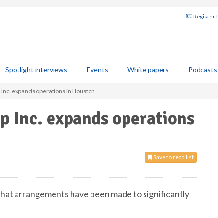
Register 
Spotlight interviews
Events
White papers
Podcasts
Inc. expands operations in Houston
p Inc. expands operations
Save to read list
hat arrangements have been made to significantly