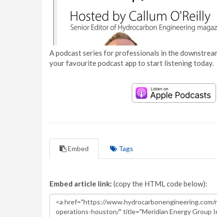
A podcast series for professionals in the downstream
your favourite podcast app to start listening today.
Embed
Tags
Embed article link:
(copy the HTML code below):