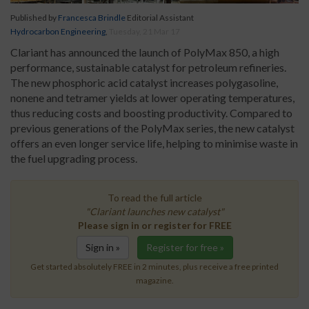
Published by
Francesca Brindle
Editorial Assistant
Hydrocarbon Engineering
,
Tuesday, 21 Mar 17
Clariant has announced the launch of PolyMax 850, a high
performance, sustainable catalyst for petroleum refineries.
The new phosphoric acid catalyst increases polygasoline,
nonene and tetramer yields at lower operating temperatures,
thus reducing costs and boosting productivity. Compared to
previous generations of the PolyMax series, the new catalyst
offers an even longer service life, helping to minimise waste in
the fuel upgrading process.
To read the full article
"Clariant launches new catalyst"
Please sign in or register for FREE
Sign in »
Register for free »
Get started absolutely FREE in 2 minutes, plus receive a free printed
magazine.