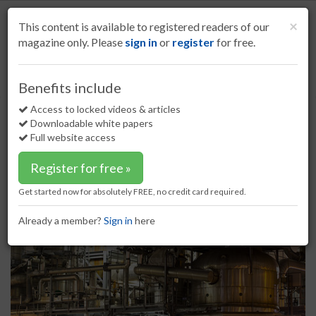
S
k
Cl
×
This content is available to registered readers of our
i
magazine only. Please
sign in
or
register
for free.
p
t
o
Home
Refining
21 Mar 17
Clariant launches new catalyst
Benefits include
m
Clariant launches new catalyst
a
Access to locked videos & articles
i
Downloadable white papers
n
Full website access
c
o
Register for free »
n
t
Get started now for absolutely FREE, no credit card required.
e
n
Already a member?
Sign in
here
t