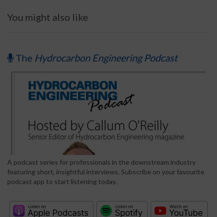
You might also like
The
Hydrocarbon Engineering Podcast
A podcast series for professionals in the downstream industry
featuring short, insightful interviews. Subscribe on your favourite
podcast app to start listening today.