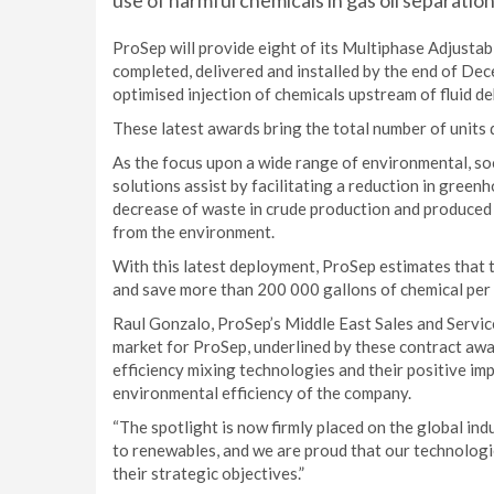
use of harmful chemicals in gas oil separation
ProSep will provide eight of its Multiphase Adjusta
completed, delivered and installed by the end of Dec
optimised injection of chemicals upstream of fluid d
These latest awards bring the total number of units 
As the focus upon a wide range of environmental, so
solutions assist by facilitating a reduction in gree
decrease of waste in crude production and produced
from the environment.
With this latest deployment, ProSep estimates that 
and save more than 200 000 gallons of chemical per y
Raul Gonzalo, ProSep’s Middle East Sales and Servic
market for ProSep, underlined by these contract awa
efficiency mixing technologies and their positive im
environmental efficiency of the company.
“The spotlight is now firmly placed on the global ind
to renewables, and we are proud that our technologie
their strategic objectives.”