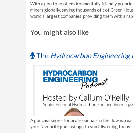
With a portfolio of environmentally friendly proprie
mixers globally, saving thousands of t of Green Hou
world’s largest companies, providing them with a ra
You might also like
The
Hydrocarbon Engineering 
A podcast series for professionals in the downstream
your favourite podcast app to start listening today.