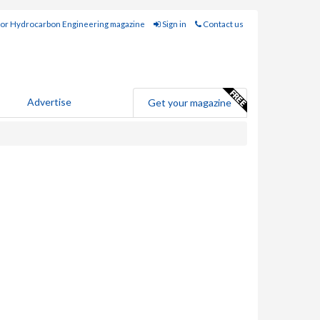
for Hydrocarbon Engineering magazine
Sign in
Contact us
Advertise
Get your magazine