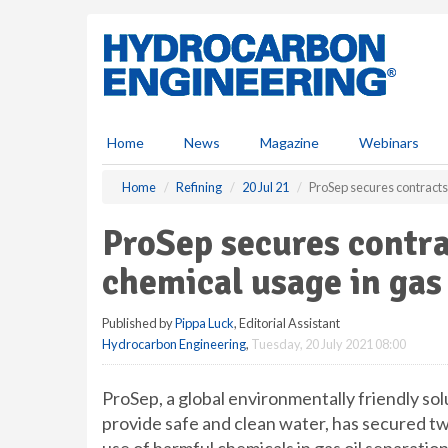
S
k
i
p
t
o
m
Home
News
Magazine
Webinars
a
i
Home
Refining
20 Jul 21
ProSep secures contracts 
n
c
ProSep secures contra
o
n
chemical usage in gas 
t
e
Published by
Pippa Luck
, Editorial Assistant
n
Hydrocarbon Engineering
,
Tuesday, 20 July 2021 08:00
t
ProSep, a global environmentally friendly so
provide safe and clean water, has secured two