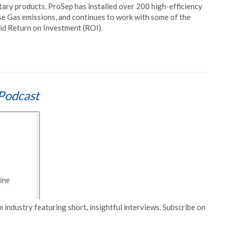
tary products, ProSep has installed over 200 high-efficiency
se Gas emissions, and continues to work with some of the
pid Return on Investment (ROI).
Podcast
 industry featuring short, insightful interviews. Subscribe on