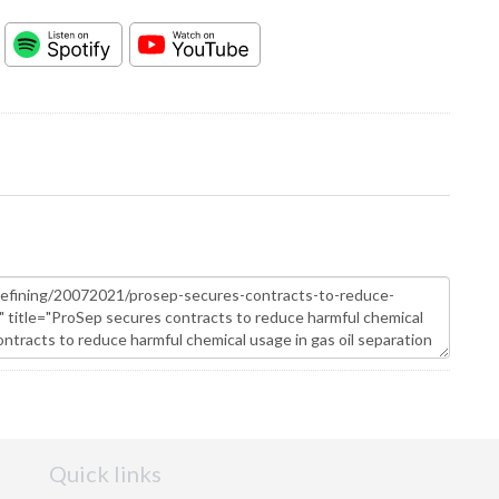
Quick links