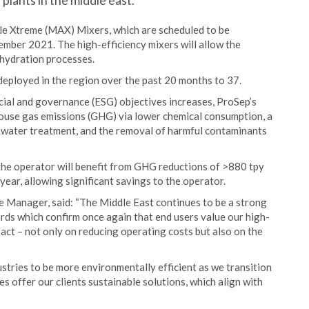
 plants in the middle east.
ble Xtreme (MAX) Mixers, which are scheduled to be
ember 2021. The high-efficiency mixers will allow the
ehydration processes.
deployed in the region over the past 20 months to 37.
cial and governance (ESG) objectives increases, ProSep’s
nhouse gas emissions (GHG) via lower chemical consumption, a
 water treatment, and the removal of harmful contaminants
the operator will benefit from GHG reductions of >880 tpy
ear, allowing significant savings to the operator.
e Manager, said: “The Middle East continues to be a strong
rds which confirm once again that end users value our high-
pact – not only on reducing operating costs but also on the
ustries to be more environmentally efficient as we transition
s offer our clients sustainable solutions, which align with