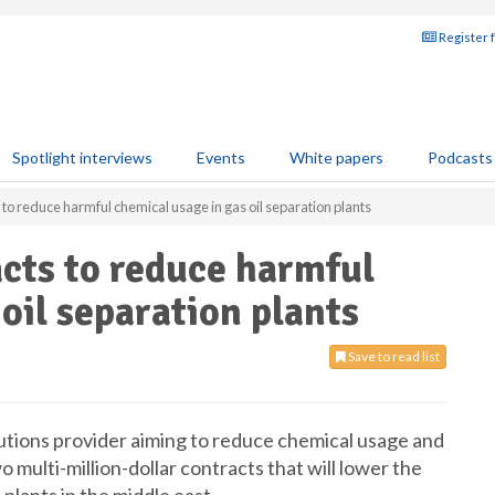
Register 
Spotlight interviews
Events
White papers
Podcasts
to reduce harmful chemical usage in gas oil separation plants
cts to reduce harmful
oil separation plants
Save to read list
lutions provider aiming to reduce chemical usage and
 multi-million-dollar contracts that will lower the