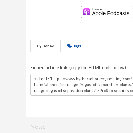
Embed
Tags
Embed article link:
(copy the HTML code below):
News