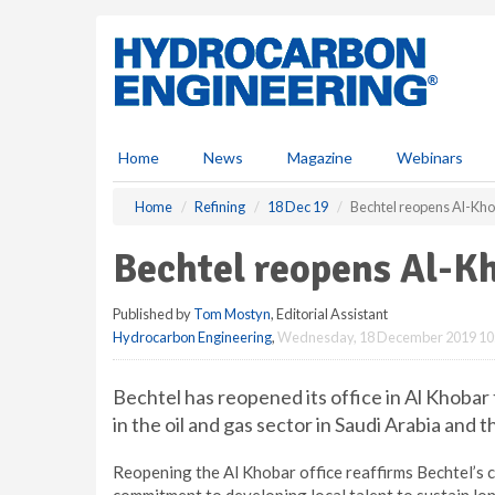
S
k
i
p
t
o
m
Home
News
Magazine
Webinars
a
i
Home
Refining
18 Dec 19
Bechtel reopens Al-Kho
n
c
Bechtel reopens Al-Kh
o
n
Published by
Tom Mostyn
, Editorial Assistant
t
Hydrocarbon Engineering
,
Wednesday, 18 December 2019 10
e
n
t
Bechtel has reopened its office in Al Khobar
in the oil and gas sector in Saudi Arabia and t
Reopening the Al Khobar office reaffirms Bechtel’s