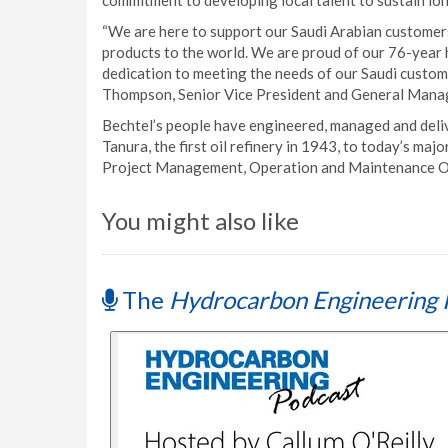
commitment to developing local talent to sustain l
“We are here to support our Saudi Arabian customers
products to the world. We are proud of our 76-year h
dedication to meeting the needs of our Saudi custome
Thompson, Senior Vice President and General Manag
Bechtel’s people have engineered, managed and deliv
Tanura, the first oil refinery in 1943, to today’s ma
Project Management, Operation and Maintenance Orga
You might also like
The
Hydrocarbon Engineering 