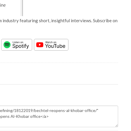
 industry featuring short, insightful interviews. Subscribe on