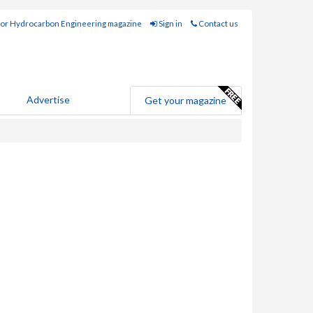
for Hydrocarbon Engineering magazine
Sign in
Contact us
Advertise
Get your magazine