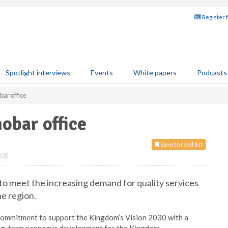
Register 
Spotlight interviews
Events
White papers
Podcasts
bar office
obar office
Save to read list
:00
 to meet the increasing demand for quality services
he region.
 commitment to support the Kingdom’s Vision 2030 with a