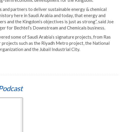
ong-term economic development for the Kingdom.
 and partners to deliver sustainable energy & chemical
istory here in Saudi Arabia and today, that energy and
rs and the Kingdom’s objectives is just as strong”, said Joe
er for Bechtel’s Downstream and Chemicals business.
ered some of Saudi Arabia’s signature projects, from Ras
jor projects such as the Riyadh Metro project, the National
nization and the Jubail Industrial City.
Podcast