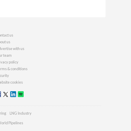
ntact us
out us
vertise with us
r team
ivacy policy
rms & conditions
curity
bsite cookies
ring
LNG Industry
orld Pipelines