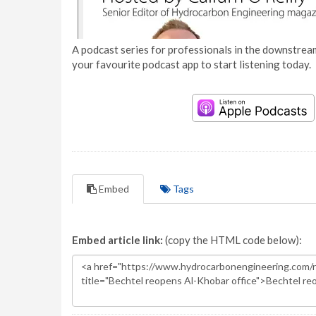
A podcast series for professionals in the downstream
your favourite podcast app to start listening today.
Embed
Tags
Embed article link:
(copy the HTML code below):