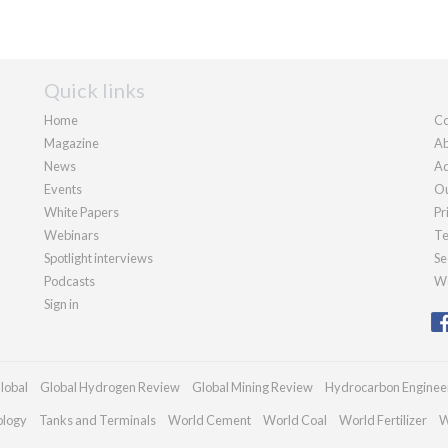
Quick links
Home
Co
Magazine
Ab
News
Ad
Events
Ou
White Papers
Pr
Webinars
Te
Spotlight interviews
Se
Podcasts
We
Sign in
lobal
Global Hydrogen Review
Global Mining Review
Hydrocarbon Enginee
ology
Tanks and Terminals
World Cement
World Coal
World Fertilizer
W