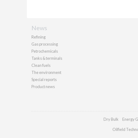
News
Refining
Gas processing
Petrochemicals
Tanks & terminals
Clean fuels
The environment
Special reports
Product news
Dry Bulk
Energy G
Oilfield Techn