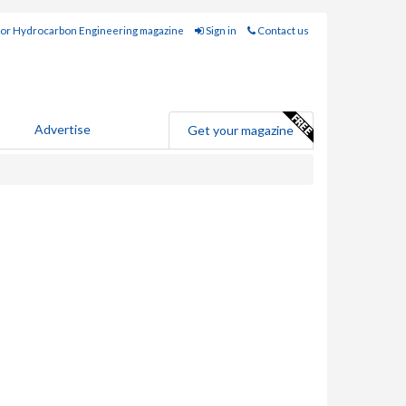
for Hydrocarbon Engineering magazine
Sign in
Contact us
Advertise
Get your magazine