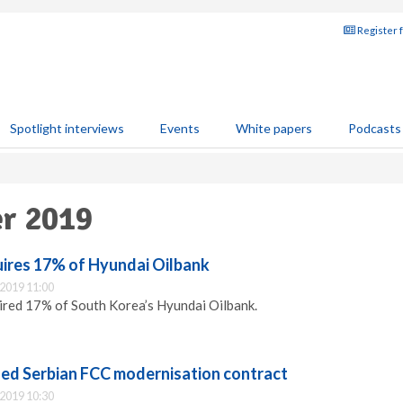
Register 
Spotlight interviews
Events
White papers
Podcasts
er 2019
ires 17% of Hyundai Oilbank
2019 11:00
ired 17% of South Korea’s Hyundai Oilbank.
d Serbian FCC modernisation contract
2019 10:30