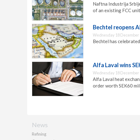
Naftna Industrija Srbi
of an existing FCC unit 
Bechtel reopens A
Wednesday 18 December 
Bechtel has celebrated 
Alfa Laval wins SE
Wednesday 18 December 
Alfa Laval heat exchang
order worth SEK60 mill
News
Refining