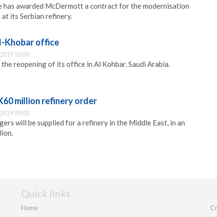
je has awarded McDermott a contract for the modernisation
at its Serbian refinery.
l-Khobar office
2019 10:00
the reopening of its office in Al Kohbar, Saudi Arabia.
K60 million refinery order
2019 09:00
ers will be supplied for a refinery in the Middle East, in an
ion.
Quick links
Home
Co