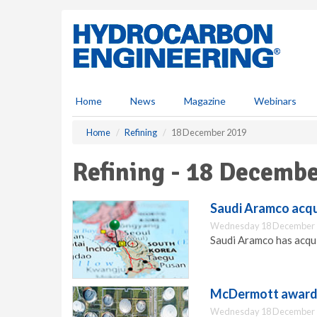
S
k
i
p
t
o
m
Home
News
Magazine
Webinars
a
i
Home
Refining
18 December 2019
n
c
Refining - 18 Decemb
o
n
t
Saudi Aramco acqu
e
Wednesday 18 December 
n
Saudi Aramco has acqu
t
McDermott awarde
Wednesday 18 December 