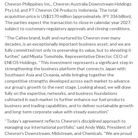
Chevron Philippines Inc., Chevron Australia Downstream Holdings
Pty Ltd, and PT Chevron Oil Products Indonesia. The total
acquisition price is US$2170 million (approximately JPY 336 billion).
The parties expect the transaction to close in calendar year 2027,
subject to customary regulatory approvals and closing conditions.
“The Caltex brand, built and nurtured by Chevron over many
decades, is an exceptionally important business asset, and we are
fully committed not only to preserving its value, but to elevating it
further,” said Miyata Tomohide, Representative Director, CEO of
ENEOS Holdings. “This investment represents a significant step in
strengthening the business platform that connects Japan with
Southeast Asia and Oceania, while bringing together the
competitive strengths developed across each market to advance
our group’s growth to the next stage. Looking ahead, we will draw
fully on the expertise, networks, and business foundations
cultivated in each market to further enhance our fuel products
business and trading capabilities, and to deliver sustainable growth
and long-term corporate value with steady execution.”
“Today’s agreement reflects Chevron’s disciplined approach to
managing our international portfolio,” said Andy Walz, President of
Chevron’s Downstream, Midstream, and Chemicals. “We are proud