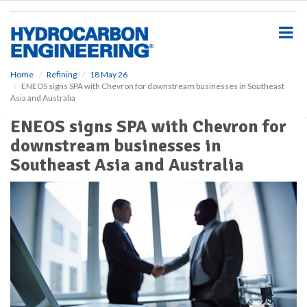
S
k
i
p
t
o
Home
Refining
18 May 26
ENEOS signs SPA with Chevron for downstream businesses in Southeast
m
Asia and Australia
a
i
ENEOS signs SPA with Chevron for
n
downstream businesses in
c
o
Southeast Asia and Australia
n
t
e
n
t