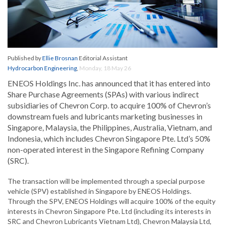
Published by
Ellie Brosnan
Editorial Assistant
Hydrocarbon Engineering
,
Monday, 18 May 26
ENEOS Holdings Inc. has announced that it has entered into
Share Purchase Agreements (SPAs) with various indirect
subsidiaries of Chevron Corp. to acquire 100% of Chevron’s
downstream fuels and lubricants marketing businesses in
Singapore, Malaysia, the Philippines, Australia, Vietnam, and
Indonesia, which includes Chevron Singapore Pte. Ltd’s 50%
non-operated interest in the Singapore Refining Company
(SRC).
The transaction will be implemented through a special purpose
vehicle (SPV) established in Singapore by ENEOS Holdings.
Through the SPV, ENEOS Holdings will acquire 100% of the equity
interests in Chevron Singapore Pte. Ltd (including its interests in
SRC and Chevron Lubricants Vietnam Ltd), Chevron Malaysia Ltd,