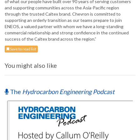
of what our people have built over 90 years of serving customers
and supporting communities across the Asia-Pacific region
through the trusted Caltex brand. Chevron is committed to
supporting an orderly transition as our teams prepare to join
ENEOS, a valued partner with whom we have a long-standing
commercial relationship and strong confidence in the continued
success of the Caltex brand across the region.”
Save to read list
You might also like
The
Hydrocarbon Engineering Podcast