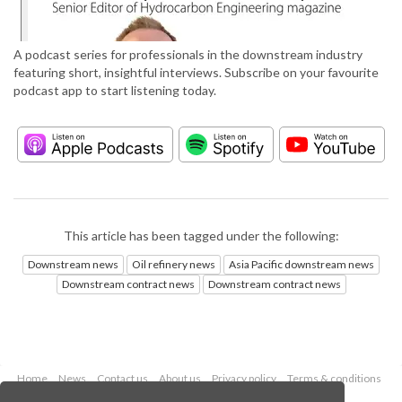
A podcast series for professionals in the downstream industry
featuring short, insightful interviews. Subscribe on your favourite
podcast app to start listening today.
This article has been tagged under the following:
Downstream news
Oil refinery news
Asia Pacific downstream news
Downstream contract news
Downstream contract news
Home
News
Contact us
About us
Privacy policy
Terms & conditions
Security
Website cookies