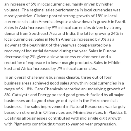
an increase of 5% in local currencies, mainly driven by higher
volumes. The regional sales performance in local currencies was
mostly positive. Clariant posted strong growth of 18% in local
currencies in Latin America despite a slow down in growth in Brazil.
Sales in Asia increased by 9% in local currencies driven by strong
demand from Southeast Asia and India, the latter growing 24% in
local currencies. Sales in North America increased by 3% as a
slower at the beginning of the year was compensated by a
recovery of industrial demand during the year. Sales in Europe
decreased by 2% given a slow business environment and a
reduction of exposure to lower margin products. Sales in Middle
East and Africa increased by 7% in local currencies.
In an overall challenging business climate, three out of four
business areas achieved good sales growth in local currencies in a
range of 6 – 8%. Care Chemicals recorded an underlying growth of
3%. Catalysts and Energy posted good growth fuelled by all major
businesses and a good change out cycle in the Petrochemicals
business. The sales improvement in Natural Resources was largely
based on strength in Oil Services and Mining Services. In Plastics &
Coatings all businesses contributed with mid single digit growth,
with Pigments contributing most to year on year progression.