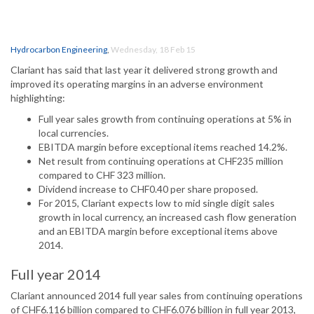
Hydrocarbon Engineering
,
Wednesday, 18 Feb 15
Clariant has said that last year it delivered strong growth and
improved its operating margins in an adverse environment
highlighting:
Full year sales growth from continuing operations at 5% in
local currencies.
EBITDA margin before exceptional items reached 14.2%.
Net result from continuing operations at CHF235 million
compared to CHF 323 million.
Dividend increase to CHF0.40 per share proposed.
For 2015, Clariant expects low to mid single digit sales
growth in local currency, an increased cash flow generation
and an EBITDA margin before exceptional items above
2014.
Full year 2014
Clariant announced 2014 full year sales from continuing operations
of CHF6.116 billion compared to CHF6.076 billion in full year 2013,