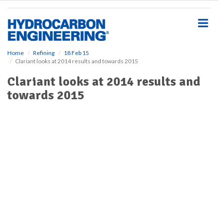
S
k
i
p
t
o
Home
Refining
18 Feb 15
Clariant looks at 2014 results and towards 2015
m
a
Clariant looks at 2014 results and
i
towards 2015
n
c
o
n
t
e
n
t