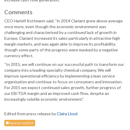
Comments
CEO Hariolf Kottmann said, “in 2014 Clariant grew above average
once more, even though the economic environment was
challenging and characterised by a continued lack of growth in
Europe. Clariant increased its sales particularly in attractive high
margin markets, and was again able to improve its profitability,
though some parts of the progress were masked by a negative
currency effect.
“In 2015, we will continue on our successful path to transform our
company into a leading specialty chemical company. We will
improve operational efficiency by implementing a lean service
organisation and continue to focus on consumers and innovation.
For 2015 we expect continued sales growth, further progress of
our EBITDA margin and an improved cash flow, despite an
increasingly volatile economic environment.”
Edited from press release by
Claira Lloyd
Save to read list