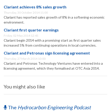
Clariant achieves 8% sales growth
Thursday, 30 October 2014 11:00
Clariant has reported sales growth of 8% in a softening economic
environment.
Clariant first quarter earnings
Friday, 02 May 2014 12:45
Clariant begin 2014 with a promising start as first quarter sales
increased 5% from continuing operations in local currencies.
Clariant and Petronas sign licensing agreement
Thursday, 27 March 2014 10:00
Clariant and Petronas Technology Ventures have entered into a
licensing agreement, which they formalised at OTC Asia 2014.
You might also like
The
Hydrocarbon Engineering Podcast