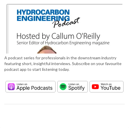
A podcast series for professionals in the downstream industry
featuring short, insightful interviews. Subscribe on your favourite
podcast app to start listening today.