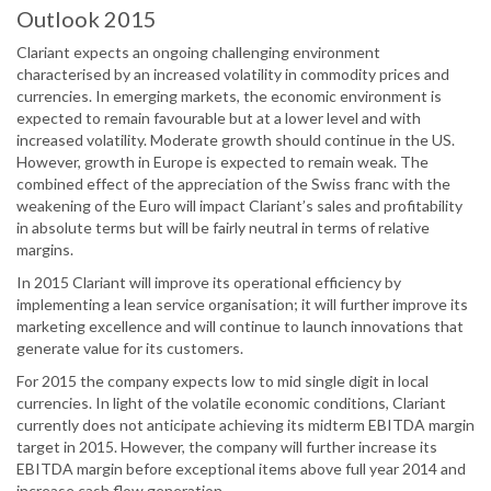
Outlook 2015
Clariant expects an ongoing challenging environment
characterised by an increased volatility in commodity prices and
currencies. In emerging markets, the economic environment is
expected to remain favourable but at a lower level and with
increased volatility. Moderate growth should continue in the US.
However, growth in Europe is expected to remain weak. The
combined effect of the appreciation of the Swiss franc with the
weakening of the Euro will impact Clariant’s sales and profitability
in absolute terms but will be fairly neutral in terms of relative
margins.
In 2015 Clariant will improve its operational efficiency by
implementing a lean service organisation; it will further improve its
marketing excellence and will continue to launch innovations that
generate value for its customers.
For 2015 the company expects low to mid single digit in local
currencies. In light of the volatile economic conditions, Clariant
currently does not anticipate achieving its midterm EBITDA margin
target in 2015. However, the company will further increase its
EBITDA margin before exceptional items above full year 2014 and
increase cash flow generation.