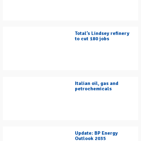
Total’s Lindsey refinery
to cut 180 jobs
Italian oil, gas and
petrochemicals
Update: BP Energy
Outlook 2035