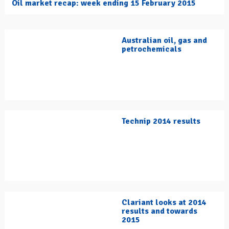
Oil market recap: week ending 15 February 2015
Australian oil, gas and
petrochemicals
Technip 2014 results
Clariant looks at 2014
results and towards
2015