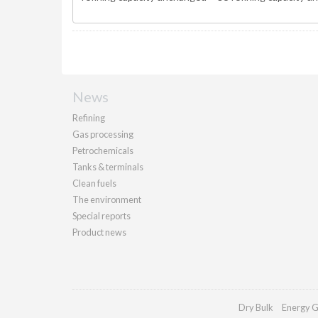
News
Refining
Gas processing
Petrochemicals
Tanks & terminals
Clean fuels
The environment
Special reports
Product news
Dry Bulk
Energy G