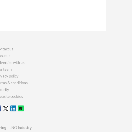
ntact us
out us
vertise with us
r team
ivacy policy
rms & conditions
curity
bsite cookies
ring
LNG Industry