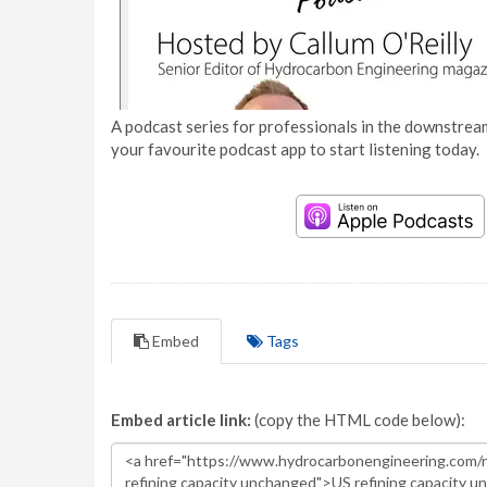
A podcast series for professionals in the downstream
your favourite podcast app to start listening today.
Embed
Tags
Embed article link:
(copy the HTML code below):