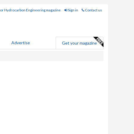
for Hydrocarbon Engineering magazine
Sign in
Contact us
Advertise
Get your magazine