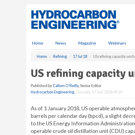
S
k
i
p
t
o
m
Home
News
Magazine
Webinars
a
i
Home
Refining
17 Jul 18
US refining capacity un
n
c
US refining capacity 
o
n
Published by
Callum O'Reilly
, Senior Editor
t
Hydrocarbon Engineering
,
Tuesday, 17 July 2018 09:20
e
n
t
As of 1 January 2018, US operable atmospheric
barrels per calendar day (bpcd), a slight de
to the US Energy Information Administration’
operable crude oil distillation unit (CDU) cap