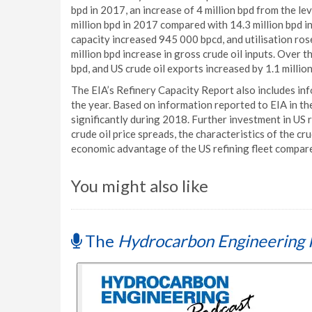
bpd in 2017, an increase of 4 million bpd from the le
million bpd in 2017 compared with 14.3 million bpd in
capacity increased 945 000 bpcd, and utilisation ros
million bpd increase in gross crude oil inputs. Over 
bpd, and US crude oil exports increased by 1.1 million
The EIA’s Refinery Capacity Report also includes in
the year. Based on information reported to EIA in th
significantly during 2018. Further investment in US
crude oil price spreads, the characteristics of the cr
economic advantage of the US refining fleet compared
You might also like
The
Hydrocarbon Engineering 