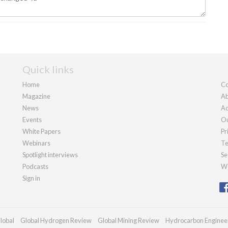
Quick links
Home
Co
Magazine
Ab
News
Ad
Events
Ou
White Papers
Pr
Webinars
Te
Spotlight interviews
Se
Podcasts
We
Sign in
lobal
Global Hydrogen Review
Global Mining Review
Hydrocarbon Enginee