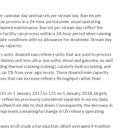
er calendar day and barrels per stream day. Barrels per
t can process in a 24-hour period under usual operating
planned maintenance. Barrels per stream day reflect the
on facility can process within a 24-hour period when running
 slate conditions with no allowance for downtime. Stream day
ay capacity.
y units: downstream refinery units that are used to process
lation unit into ultra-low sulfur diesel and gasoline, as well
ding thermal cracking (coking), catalytic hydrocracking, and
ly, up 1% from year-ago levels. These downstream capacity
sses that can increase refinery throughput rather than
141 on 1 January 2017 to 135 on 1 January 2018, largely
ur refineries previously considered separate in survey data
sified from idle to shut down. Consequently, the decrease in
 represent a meaningful change in US refinery operating
ses in US crude oil production, which averaged 9.4 million