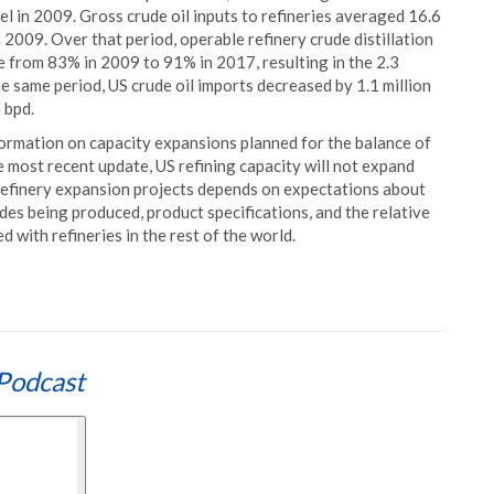
vel in 2009. Gross crude oil inputs to refineries averaged 16.6
 2009. Over that period, operable refinery crude distillation
e from 83% in 2009 to 91% in 2017, resulting in the 2.3
the same period, US crude oil imports decreased by 1.1 million
 bpd.
formation on capacity expansions planned for the balance of
e most recent update, US refining capacity will not expand
 refinery expansion projects depends on expectations about
udes being produced, product specifications, and the relative
 with refineries in the rest of the world.
Podcast