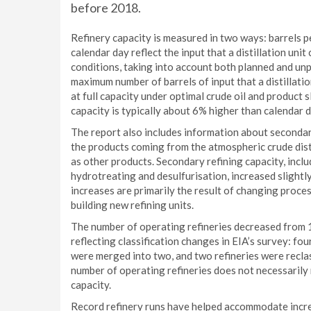
before 2018.
Refinery capacity is measured in two ways: barrels p
calendar day reflect the input that a distillation uni
conditions, taking into account both planned and un
maximum number of barrels of input that a distillati
at full capacity under optimal crude oil and product
capacity is typically about 6% higher than calendar d
The report also includes information about secondar
the products coming from the atmospheric crude distil
as other products. Secondary refining capacity, inclu
hydrotreating and desulfurisation, increased slight
increases are primarily the result of changing proce
building new refining units.
The number of operating refineries decreased from 
reflecting classification changes in EIA’s survey: fo
were merged into two, and two refineries were reclas
number of operating refineries does not necessarily
capacity.
Record refinery runs have helped accommodate increa