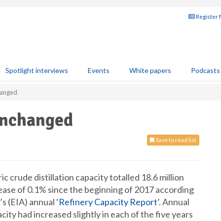
Register 
Spotlight interviews
Events
White papers
Podcasts
changed
unchanged
Save to read list
 crude distillation capacity totalled 18.6 million
crease of 0.1% since the beginning of 2017 according
s (EIA) annual ‘
Refinery Capacity Report
’. Annual
acity had increased slightly in each of the five years