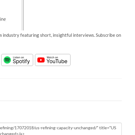
 industry featuring short, insightful interviews. Subscribe on