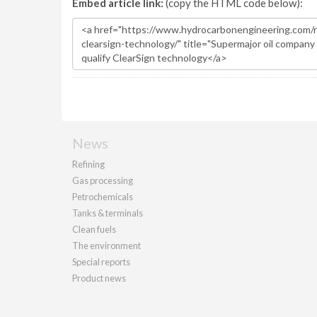
Embed article link:
(copy the HTML code below):
News
Refining
Gas processing
Petrochemicals
Tanks & terminals
Clean fuels
The environment
Special reports
Product news