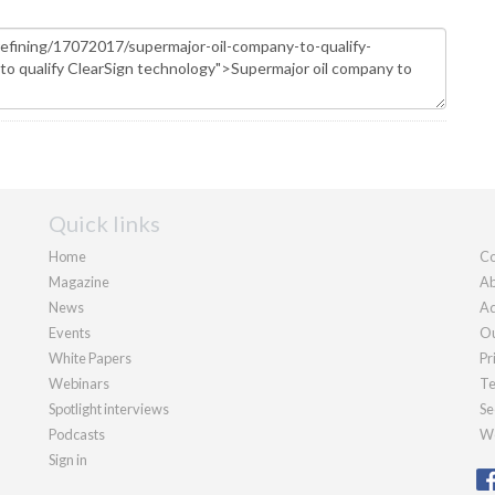
Quick links
Home
Co
Magazine
Ab
News
Ad
Events
Ou
White Papers
Pr
Webinars
Te
Spotlight interviews
Se
Podcasts
We
Sign in