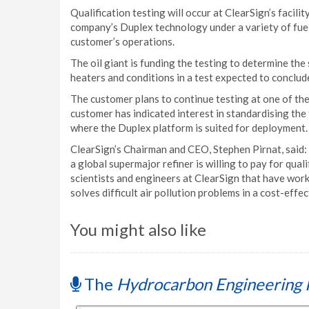
Qualification testing will occur at ClearSign’s facilit
company’s Duplex technology under a variety of fuel
customer’s operations.
The oil giant is funding the testing to determine the 
heaters and conditions in a test expected to conclude
The customer plans to continue testing at one of the o
customer has indicated interest in standardising the
where the Duplex platform is suited for deployment.
ClearSign’s Chairman and CEO, Stephen Pirnat, said
a global supermajor refiner is willing to pay for qual
scientists and engineers at ClearSign that have wor
solves difficult air pollution problems in a cost-effe
You might also like
The
Hydrocarbon Engineering 