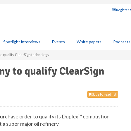
Register 
Spotlight interviews
Events
White papers
Podcasts
o qualify ClearSign technology
y to qualify ClearSign
Save to read list
urchase order to qualify its Duplex™ combustion
 a super major oil refinery.