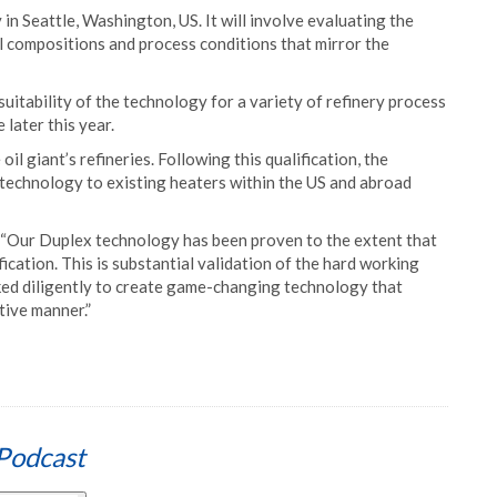
y in Seattle, Washington, US. It will involve evaluating the
 compositions and process conditions that mirror the
suitability of the technology for a variety of refinery process
 later this year.
il giant’s refineries. Following this qualification, the
 technology to existing heaters within the US and abroad
: “Our Duplex technology has been proven to the extent that
ification. This is substantial validation of the hard working
ked diligently to create game-changing technology that
ctive manner.”
Podcast