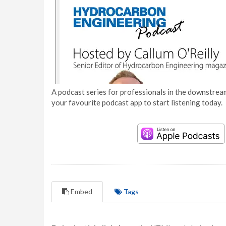
A podcast series for professionals in the downstream
your favourite podcast app to start listening today.
Embed
Tags