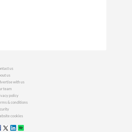
ntact us
out us
vertise with us
r team
ivacy policy
rms & conditions
curity
bsite cookies