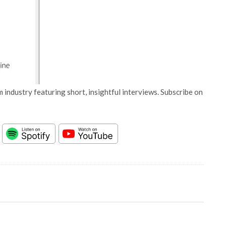
 industry featuring short, insightful interviews. Subscribe on