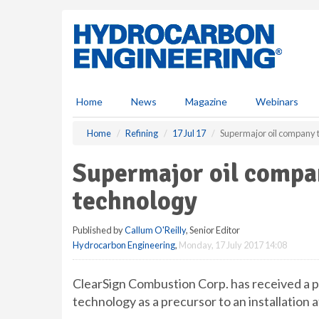
S
k
i
p
t
o
m
Home
News
Magazine
Webinars
a
i
Home
Refining
17 Jul 17
Supermajor oil company t
n
c
Supermajor oil compan
o
n
technology
t
e
Published by
Callum O'Reilly
, Senior Editor
n
Hydrocarbon Engineering
,
Monday, 17 July 2017 14:08
t
ClearSign Combustion Corp. has received a p
technology as a precursor to an installation at