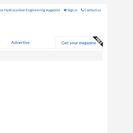
for Hydrocarbon Engineering magazine
Sign in
Contact us
Advertise
Get your magazine