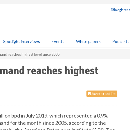
Register 
Spotlight interviews
Events
White papers
Podcasts
and reaches highest level since 2005
emand reaches highest
Save to read list
lion bpd in July 2019, which represented a 0.9%
and for the month since 2005, according to the