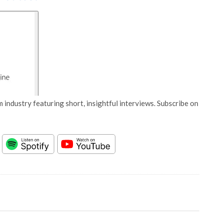
 industry featuring short, insightful interviews. Subscribe on