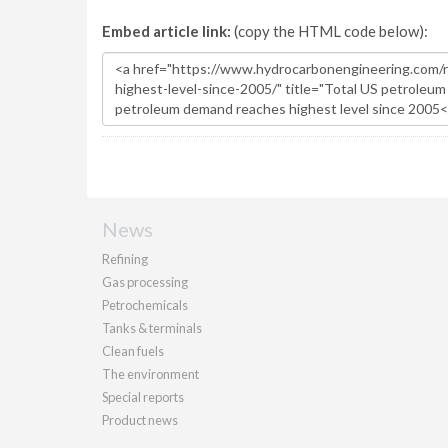
Embed article link:
(copy the HTML code below):
News
Refining
Gas processing
Petrochemicals
Tanks & terminals
Clean fuels
The environment
Special reports
Product news