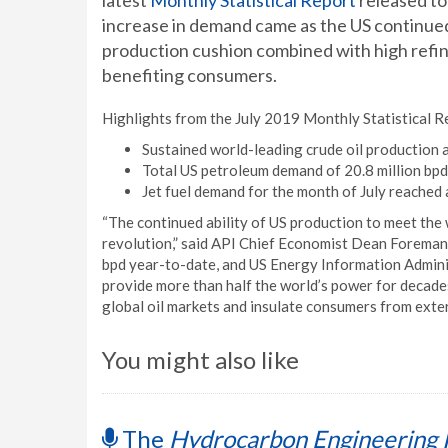
latest
Monthly Statistical Report
released to
increase in demand came as the US continued
production cushion combined with high refine
benefiting consumers.
Highlights from the July 2019 Monthly Statistical R
Sustained world-leading crude oil production a
Total US petroleum demand of 20.8 million bpd
Jet fuel demand for the month of July reached a
“The continued ability of US production to meet the 
revolution,” said API Chief Economist Dean Foreman.
bpd year-to-date, and US Energy Information Administ
provide more than half the world’s power for decades
global oil markets and insulate consumers from extern
You might also like
The
Hydrocarbon Engineering 