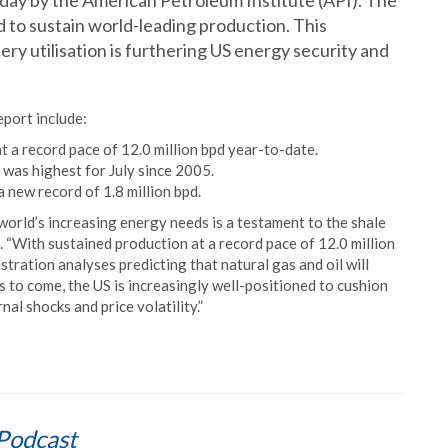
day by the American Petroleum Institute (API). The
 to sustain world-leading production. This
ry utilisation is furthering US energy security and
eport include:
t a record pace of 12.0 million bpd year-to-date.
 was highest for July since 2005.
 new record of 1.8 million bpd.
world’s increasing energy needs is a testament to the shale
 “With sustained production at a record pace of 12.0 million
ration analyses predicting that natural gas and oil will
 to come, the US is increasingly well-positioned to cushion
al shocks and price volatility.”
Podcast