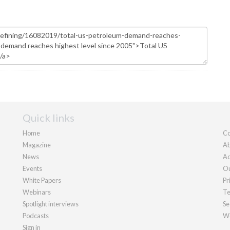
Quick links
Home
Co
Magazine
Ab
News
Ad
Events
Ou
White Papers
Pr
Webinars
Te
Spotlight interviews
Se
Podcasts
We
Sign in