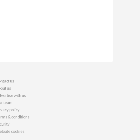
ntact us
out us
vertise with us
r team
ivacy policy
rms & conditions
curity
bsite cookies