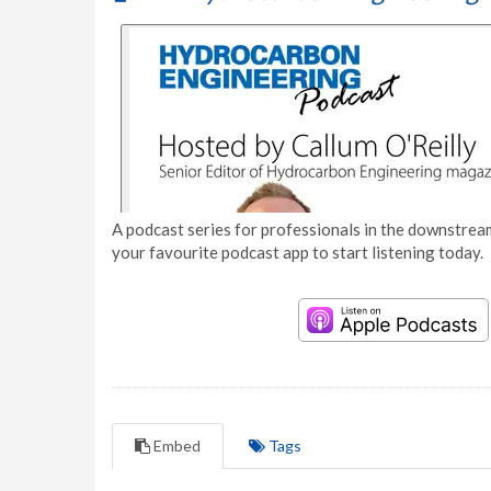
A podcast series for professionals in the downstream
your favourite podcast app to start listening today.
Embed
Tags