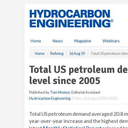
S
k
i
p
t
o
m
Home
News
Magazine
Webinars
a
i
Home
Refining
16 Aug 19
Total US petroleum dem
n
c
Total US petroleum d
o
n
level since 2005
t
e
Published by
Tom Mostyn
, Editorial Assistant
n
Hydrocarbon Engineering
,
Friday, 16 August 2019 09:00
t
Total US petroleum demand averaged 20.8 mil
year-over-year increase and the highest dem