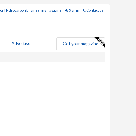
for Hydrocarbon Engineering magazine
Sign in
Contact us
Advertise
Get your magazine