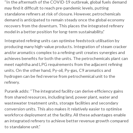
“In the aftermath of the COVID-19 outbreak, global fuels demand
may find it difficult to reach pre-pandemic levels, putting
standalone refiners at risk of closure. However, petrochemicals
demand is anticipated to remain steady once the global economy
recovers from the downturn. This places the integrated refinery
model in a better position for long-term sustainability.”
Integrated refining units can optimise feedstock utilisation by
producing many high-value products. Integration of steam cracker
and/or aromatics complex to a refining unit creates synergies and
achieves benefits for both the units. The petrochemicals plant can
meet naphtha and LPG requirements from the adjacent refining
units. On the other hand, Py-oil, Py-gas, C9 aromatics and
hydrogen can be fed reverse from petrochemical unit to the
refinery.
Puranik adds: “The integrated facility can derive efficiency gains
from shared resources, including land, power plant, water and
wastewater treatment units, storage facilities and secondary
conversion units. This also makes it relatively easier to optimise
workforce deployment at the facility. All these advantages enable
an integrated refinery to achieve better revenue growth compared
to standalone unit.”