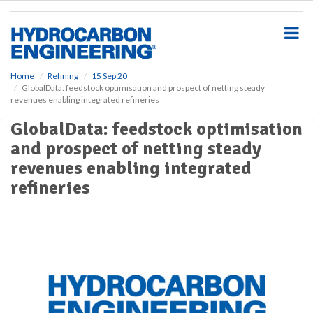
S
k
i
p
t
o
Home
Refining
15 Sep 20
GlobalData: feedstock optimisation and prospect of netting steady
m
revenues enabling integrated refineries
a
i
GlobalData: feedstock optimisation
n
and prospect of netting steady
c
o
revenues enabling integrated
n
refineries
t
e
n
t