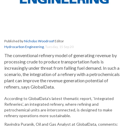
Published by
Nicholas Woodroof
Editor
Hydrocarbon Engineering
,
Tuesday, 15 Sep 20
The conventional refinery model of generating revenue by
processing crude to produce transportation fuels is
increasingly under threat from falling fuel demand. In such a
scenario, the integration of a refinery with a petrochemicals
plant can improve the revenue generation potential of
refiners, says GlobalData.
According to GlobalData’s latest thematic report, ‘Integrated
Refineries’, an integrated refinery, where refining and
petrochemical units are interconnected, is designed to make
refinery operations more sustainable.
Ravindra Puranik, Oil and Gas Analyst at GlobalData, comments: