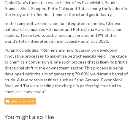
GlobalData’s thematic research identifies ExxonMobil, Saudi
Aramco, Shell, Sinopec, PetroChina and Total among the leaders in
the integrated refineries theme in the oil and gas industry.
In the competitive landscape for integrated refineries, Chinese
national oil companies – Sinopec and PetroChina – are the clear
leaders. These two together account for around 19% of the
world’s total integrated refining capacity as of July 2020.
Puranik concludes: “Refiners are now focusing on developing
innovative processes to maximise petrochemicals yield. The crude
to chemicals conversion is one such process that is likely to bring a
directional shift in the downstream sector. This process is being
developed with the aim of generating 70-80% yield from a barrel of
crude. A few notable refiners such as Saudi Aramco, ExxonMobil,
Shell, and Total are leading the charge in perfecting crude oil to
chemicals conversion.”
Save to read list
You might also like