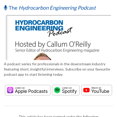
The
Hydrocarbon Engineering Podcast
A podcast series for professionals in the downstream industry
featuring short, insightful interviews. Subscribe on your favourite
podcast app to start listening today.
This article has been tagged under the following: