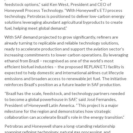
feedstock options,” said Ken West, President and CEO of
Honeywell Process Technology. “With Honeywell’s ETJ process
technology, Petrobras is positioned to deliver low-carbon energy
solutions leveraging abundant agricultural byproducts to create
fuel, helping meet global demand.”
With SAF demand projected to grow significantly, refiners are
already turning to replicable and reliable technology solutions,
ready to accelerate production and support the aviation sector’s
increasing commitments to lower-carbon operations. By leveraging
ethanol from Brazil – recognised as one of the world’s most
efficient biofuel industries – the proposed REPLAN ETJ facility is
expected to help domestic and international airlines cut lifecycle
emissions and broaden access to renewable jet fuel. The initiative
reinforces Brazil’s position as a future leader in SAF production.
“Brazil has the scale, feedstock, and technology partners needed
to become a global powerhouse in SAF,” said José Fernandes,
President of Honeywell Latin America. “This project is a major
milestone for the region and demonstrates how strategic
collaboration can accelerate Brazil’s role in the energy transition.”
Petrobras and Honeywell share a long-standing relationship
spanning refining technology, natural gas processing, and