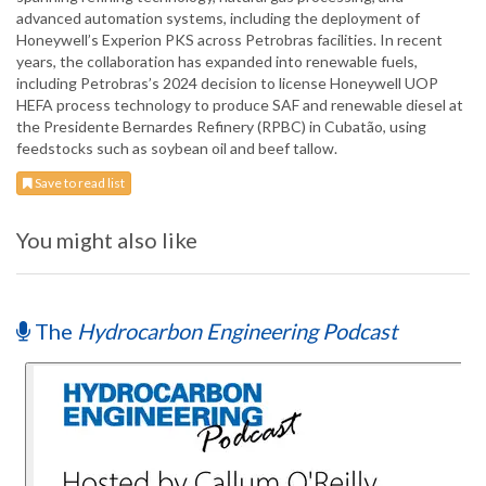
advanced automation systems, including the deployment of
Honeywell’s Experion PKS across Petrobras facilities. In recent
years, the collaboration has expanded into renewable fuels,
including Petrobras’s 2024 decision to license Honeywell UOP
HEFA process technology to produce SAF and renewable diesel at
the Presidente Bernardes Refinery (RPBC) in Cubatão, using
feedstocks such as soybean oil and beef tallow.
Save to read list
You might also like
The
Hydrocarbon Engineering Podcast