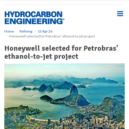
S
k
i
p
t
o
Home
Refining
15 Apr 26
Honeywell selected for Petrobras' ethanol-to-jet project
m
a
Honeywell selected for Petrobras'
i
ethanol-to-jet project
n
c
o
n
t
e
n
t