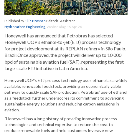
Published by
Ellie Brosnan
Editorial Assistant
Hydrocarbon Engineering
,
Wednesday, 15 Apr 26
Honeywell has announced that Petrobras has selected
Honeywell UOP’s ethanol-to-jet (ETJ) process technology
for project development at its REPLAN refinery in São Paulo,
Brazil.
Once approved, the project will deliver up to 10 000
bpd of sustainable aviation fuel (SAF), representing the first
large-scale ETJ initiative in Latin America.
Honeywell UOP’s ETJ process technology uses ethanol as a widely
available, renewable feedstock, providing an economically viable
pathway to quickly scale SAF production. Petrobras’ use of ethanol
as a feedstock further underscores its commitment to advancing
sustainable energy solutions and reducing carbon emissions in
aviation.
“Honeywell has a long history of providing innovative process
technologies and technical expertise to reduce the cost to
produce renewable fuels and help customers leverage new