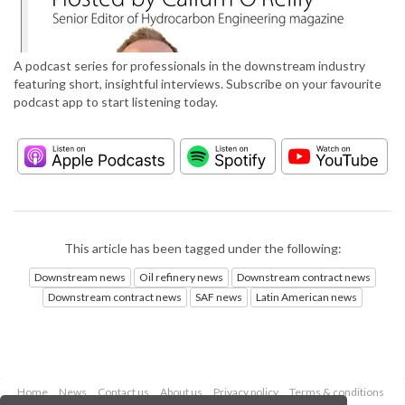
A podcast series for professionals in the downstream industry
featuring short, insightful interviews. Subscribe on your favourite
podcast app to start listening today.
This article has been tagged under the following:
Downstream news
Oil refinery news
Downstream contract news
Downstream contract news
SAF news
Latin American news
Home
News
Contact us
About us
Privacy policy
Terms & conditions