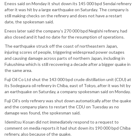
Eneos said on Monday it shut down its 145 000 bpd Sendai refinery
after it was hit by a large earthquake on Saturday. The company is
still making checks on the refinery and does not have a restart
date, the spokesman said.
Eneos later said the company’s 270 000 bpd Negishi refinery, had
also closed and it had no date for the resumption of operations.
The earthquake struck off the coast of northeastern Japan,
injuring scores of people, triggering widespread power outages
and causing damage across parts of northern Japan, including in
Fukushima which is still recovering a decade after a bigger quake in
the same area.
Fuji Oil Co Ltd shut the 143 000 bpd crude distillation unit (CDU) at
its Sodegaura oil refinery in Chiba, east of Tokyo, after it was hit by
an earthquake on Saturday, a company spokesman said on Monday.
Fuji Oil’s only refinery was shut down automatically after the quake
and the company plans to restart the CDU on Tuesday as no
damage was found, the spokesman said.
Idemitsu Kosan did not immediately respond to a request to
comment on media reports it had shut down its 190 000 bpd Chiba
refinery, also because of the quake.