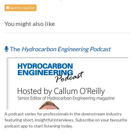
Save to read list
You might also like
The
Hydrocarbon Engineering Podcast
A podcast series for professionals in the downstream industry
featuring short, insightful interviews. Subscribe on your favourite
podcast app to start listening today.