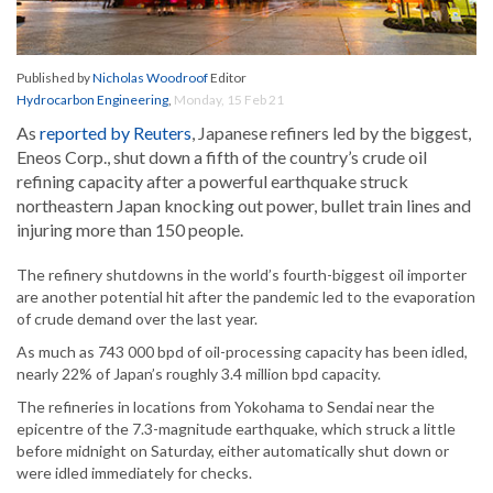
Published by
Nicholas Woodroof
Editor
Hydrocarbon Engineering
,
Monday, 15 Feb 21
As
reported by Reuters
, Japanese refiners led by the biggest,
Eneos Corp., shut down a fifth of the country’s crude oil
refining capacity after a powerful earthquake struck
northeastern Japan knocking out power, bullet train lines and
injuring more than 150 people.
The refinery shutdowns in the world’s fourth-biggest oil importer
are another potential hit after the pandemic led to the evaporation
of crude demand over the last year.
As much as 743 000 bpd of oil-processing capacity has been idled,
nearly 22% of Japan’s roughly 3.4 million bpd capacity.
The refineries in locations from Yokohama to Sendai near the
epicentre of the 7.3-magnitude earthquake, which struck a little
before midnight on Saturday, either automatically shut down or
were idled immediately for checks.