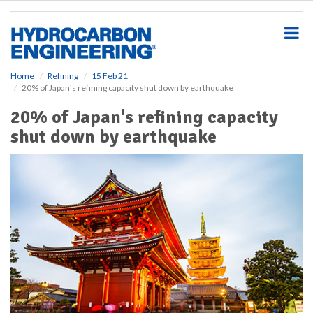
S
k
i
p
t
o
Home
Refining
15 Feb 21
20% of Japan's refining capacity shut down by earthquake
m
a
20% of Japan's refining capacity
i
shut down by earthquake
n
c
o
n
t
e
n
t