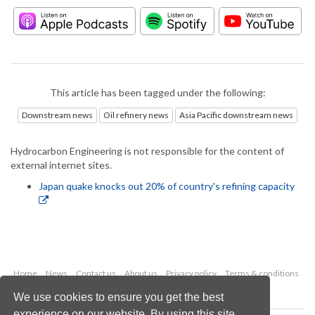
This article has been tagged under the following:
Downstream news
Oil refinery news
Asia Pacific downstream news
Hydrocarbon Engineering is not responsible for the content of
external internet sites.
Japan quake knocks out 20% of country's refining capacity
Home
News
Contact us
About us
Privacy policy
Terms & conditions
Security
Website cookies
We use cookies to ensure you get the best
experience on our website. By using this site,