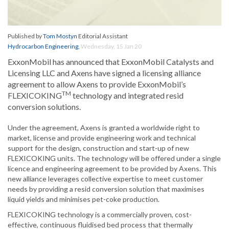
Published by
Tom Mostyn
Editorial Assistant
Hydrocarbon Engineering
,
Wednesday, 15 Jan 20
ExxonMobil has announced that ExxonMobil Catalysts and
Licensing LLC and Axens have signed a licensing alliance
agreement to allow Axens to provide ExxonMobil’s
TM
FLEXICOKING
technology and integrated resid
conversion solutions.
Under the agreement, Axens is granted a worldwide right to
market, license and provide engineering work and technical
support for the design, construction and start-up of new
FLEXICOKING units. The technology will be offered under a single
licence and engineering agreement to be provided by Axens. This
new alliance leverages collective expertise to meet customer
needs by providing a resid conversion solution that maximises
liquid yields and minimises pet-coke production.
FLEXICOKING technology is a commercially proven, cost-
effective, continuous fluidised bed process that thermally