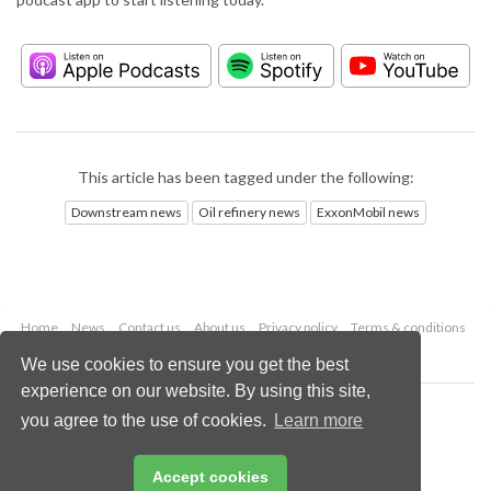
This article has been tagged under the following:
Downstream news
Oil refinery news
ExxonMobil news
Home
News
Contact us
About us
Privacy policy
Terms & conditions
Security
Website cookies
We use cookies to ensure you get the best
experience on our website. By using this site,
Copyright © 2026 Palladian Publications Ltd.
you agree to the use of cookies.
Learn more
All rights reserved
Tel: +44 (0)1252 718 999
Email:
enquiries@hydrocarbonengineering.com
Accept cookies