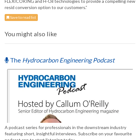
FLEXICOKING and H-Oil technologies to provide a compelling new
resid conversion option to our customers.”
Save to read list
You might also like
The
Hydrocarbon Engineering Podcast
A podcast series for professionals in the downstream industry
featuring short, insightful interviews. Subscribe on your favourite
podcast app to start listening today.