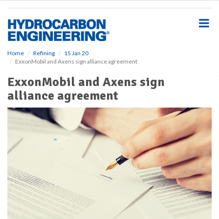
S
k
i
p
t
o
Home
Refining
15 Jan 20
ExxonMobil and Axens sign alliance agreement
m
a
ExxonMobil and Axens sign
i
alliance agreement
n
c
o
n
t
e
n
t