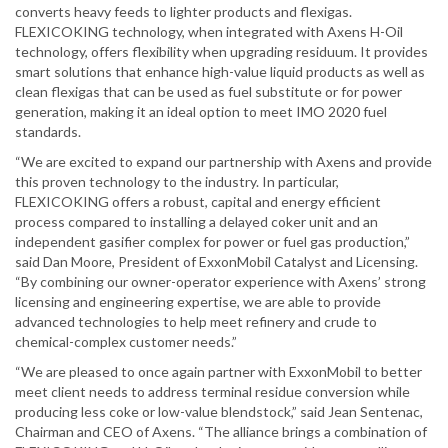
converts heavy feeds to lighter products and flexigas.
FLEXICOKING technology, when integrated with Axens H-Oil
technology, offers flexibility when upgrading residuum. It provides
smart solutions that enhance high-value liquid products as well as
clean flexigas that can be used as fuel substitute or for power
generation, making it an ideal option to meet IMO 2020 fuel
standards.
“We are excited to expand our partnership with Axens and provide
this proven technology to the industry. In particular,
FLEXICOKING offers a robust, capital and energy efficient
process compared to installing a delayed coker unit and an
independent gasifier complex for power or fuel gas production,”
said Dan Moore, President of ExxonMobil Catalyst and Licensing.
“By combining our owner-operator experience with Axens’ strong
licensing and engineering expertise, we are able to provide
advanced technologies to help meet refinery and crude to
chemical-complex customer needs.”
“We are pleased to once again partner with ExxonMobil to better
meet client needs to address terminal residue conversion while
producing less coke or low-value blendstock,” said Jean Sentenac,
Chairman and CEO of Axens. “The alliance brings a combination of