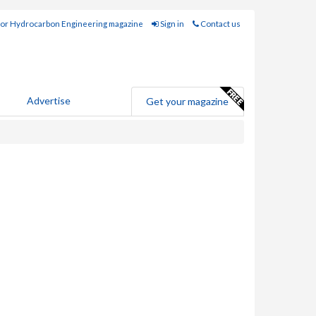
for Hydrocarbon Engineering magazine
Sign in
Contact us
Advertise
Get your magazine