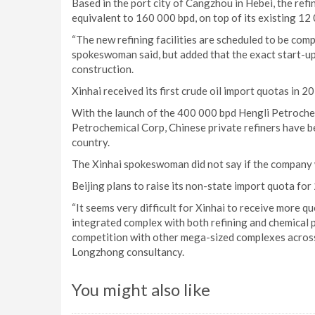
Based in the port city of Cangzhou in Hebei, the refine
equivalent to 160 000 bpd, on top of its existing 12 
“The new refining facilities are scheduled to be comp
spokeswoman said, but added that the exact start-u
construction.
Xinhai received its first crude oil import quotas in 2
With the launch of the 400 000 bpd Hengli Petrochem
Petrochemical Corp, Chinese private refiners have b
country.
The Xinhai spokeswoman did not say if the company 
Beijing plans to raise its non-state import quota fo
“It seems very difficult for Xinhai to receive more 
integrated complex with both refining and chemical pr
competition with other mega-sized complexes across 
Longzhong consultancy.
You might also like