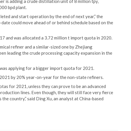
r is adding a crude distillation unit of 8 million tpy,
000 bpd plant.
leted and start operation by the end of next year,” the
p date could move ahead of or behind schedule based on the
017 and was allocated a 3.72 million t import quota in 2020.
ical refiner and a similar-sized one by Zhejiang
een leading the crude processing capacity expansion in the
was applying for a bigger import quota for 2021.
r 2021 by 20% year-on-year for the non-state refiners.
quotas for 2021, unless they can prove to be an advanced
oduction lines. Even though, they will still face very fierce
the country,” said Ding Xu, an analyst at China-based