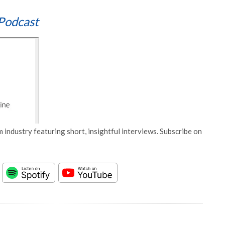
Podcast
 industry featuring short, insightful interviews. Subscribe on