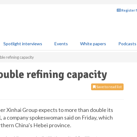
Register 
Spotlight interviews
Events
White papers
Podcasts
ble refining capacity
ouble refining capacity
Save to read list
iner Xinhai Group expects to more than double its
21, a company spokeswoman said on Friday, which
orthern China’s Hebei province.