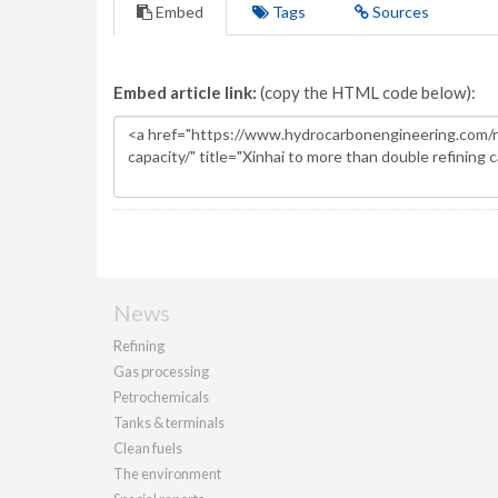
Embed
Tags
Sources
Embed article link:
(copy the HTML code below):
News
Refining
Gas processing
Petrochemicals
Tanks & terminals
Clean fuels
The environment