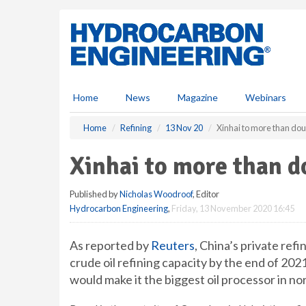
S
k
i
p
t
o
m
Home
News
Magazine
Webinars
a
i
Home
Refining
13 Nov 20
Xinhai to more than dou
n
c
Xinhai to more than d
o
n
Published by
Nicholas Woodroof
, Editor
t
Hydrocarbon Engineering
,
Friday, 13 November 2020 16:45
e
n
t
As reported by
Reuters
, China’s private ref
crude oil refining capacity by the end of 20
would make it the biggest oil processor in n