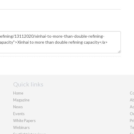
Quick links
Home
Co
Magazine
Ab
News
Ad
Events
Ou
White Papers
Pr
Webinars
Te