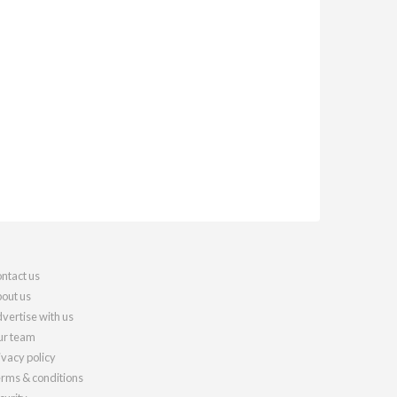
ntact us
out us
vertise with us
r team
ivacy policy
rms & conditions