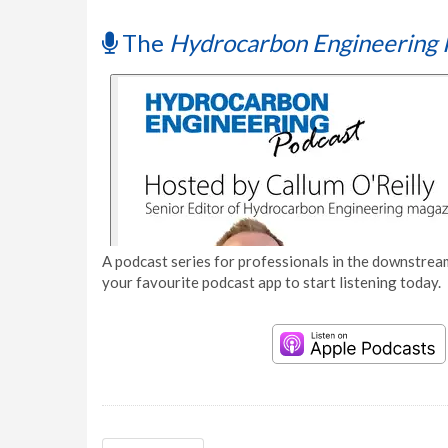
The
Hydrocarbon Engineering 
A podcast series for professionals in the downstream
your favourite podcast app to start listening today.