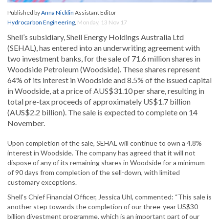
Published by
Anna Nicklin
Assistant Editor
Hydrocarbon Engineering
,
Monday, 13 Nov 17
Shell’s subsidiary, Shell Energy Holdings Australia Ltd
(SEHAL), has entered into an underwriting agreement with
two investment banks, for the sale of 71.6 million shares in
Woodside Petroleum (Woodside). These shares represent
64% of its interest in Woodside and 8.5% of the issued capital
in Woodside, at a price of AUS$31.10 per share, resulting in
total pre-tax proceeds of approximately US$1.7 billion
(AUS$2.2 billion). The sale is expected to complete on 14
November.
Upon completion of the sale, SEHAL will continue to own a 4.8%
interest in Woodside. The company has agreed that it will not
dispose of any of its remaining shares in Woodside for a minimum
of 90 days from completion of the sell-down, with limited
customary exceptions.
Shell’s Chief Financial Officer, Jessica Uhl, commented: “This sale is
another step towards the completion of our three-year US$30
billion divestment programme, which is an important part of our