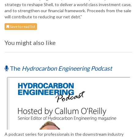
strategy to reshape Shell, to deliver a world class investment case,
and to strengthen our financial framework. Proceeds from the sale
will contribute to reducing our net debt.”
Save to read list
You might also like
The
Hydrocarbon Engineering Podcast
A podcast series for professionals in the downstream industry