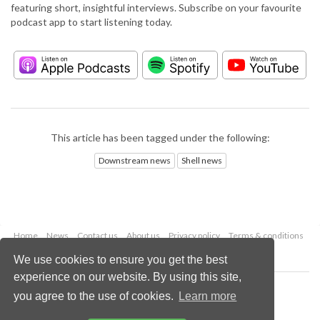
featuring short, insightful interviews. Subscribe on your favourite
podcast app to start listening today.
This article has been tagged under the following:
Downstream news
Shell news
Home
News
Contact us
About us
Privacy policy
Terms & conditions
Security
Website cookies
We use cookies to ensure you get the best
experience on our website. By using this site,
Copyright © 2026 Palladian Publications Ltd.
you agree to the use of cookies.
Learn more
All rights reserved
Tel: +44 (0)1252 718 999