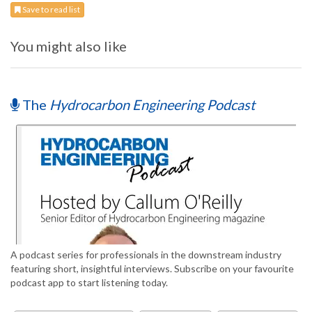
Save to read list
You might also like
The
Hydrocarbon Engineering Podcast
A podcast series for professionals in the downstream industry
featuring short, insightful interviews. Subscribe on your favourite
podcast app to start listening today.