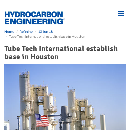
S
k
i
p
t
o
Home
Refining
13 Jun 18
Tube Tech International establish base in Houston
m
a
Tube Tech International establish
i
base in Houston
n
c
o
n
t
e
n
t