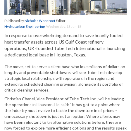
Published by
Nicholas Woodroof
Editor
Hydrocarbon Engineering
,
Wednesday, 13 Jun 18
In response to overwhelming demand to save heavily fouled
heat transfer assets across US Gulf Coast refinery
operations, UK-founded Tube Tech International is launching
a dedicated local base in Houston, Texas.
The move, set to serve a client base who lose millions of dollars on
lengthy and preventable shutdowns, will see Tube Tech develop
strategic local relationships with operators in the region and
extend its scheduled cleaning provision, alongside its portfolio of
critical cleaning services.
Christian Chanel, Vice President of Tube Tech Inc., will be leading
the operations in Houston. He said: “It has got to a point where
the industry must evolve to tackle the downturn in oil prices –
unnecessary shutdown is just not an option. Where clients may
have been reluctant to try alternative solutions before, they are
now forced to explore more efficient options and the results speak