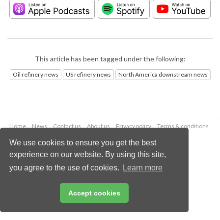
This article has been tagged under the following:
Oil refinery news
US refinery news
North America downstream news
Home
News
Contact us
About us
Privacy policy
Terms & conditions
Security
Website cookies
We use cookies to ensure you get the best
experience on our website. By using this site,
Copyright © 2026 Palladian Publications Ltd.
you agree to the use of cookies.
Learn more
All rights reserved
Tel: +44 (0)1252 718 999
Email:
enquiries@hydrocarbonengineering.com
Accept cookies