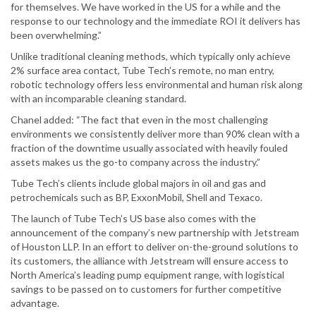
for themselves. We have worked in the US for a while and the
response to our technology and the immediate ROI it delivers has
been overwhelming.”
Unlike traditional cleaning methods, which typically only achieve
2% surface area contact, Tube Tech’s remote, no man entry,
robotic technology offers less environmental and human risk along
with an incomparable cleaning standard.
Chanel added: “The fact that even in the most challenging
environments we consistently deliver more than 90% clean with a
fraction of the downtime usually associated with heavily fouled
assets makes us the go-to company across the industry.”
Tube Tech’s clients include global majors in oil and gas and
petrochemicals such as BP, ExxonMobil, Shell and Texaco.
The launch of Tube Tech’s US base also comes with the
announcement of the company’s new partnership with Jetstream
of Houston LLP. In an effort to deliver on-the-ground solutions to
its customers, the alliance with Jetstream will ensure access to
North America’s leading pump equipment range, with logistical
savings to be passed on to customers for further competitive
advantage.