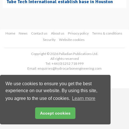
Tube Tech International establish base in Houston
Home
News
Contact us
About us
Privacy policy
Terms & conditions
Security
Website cookies
Copyright © 2026 Palladian Publications Ltd.
All rights reserved
Tel: +44 (0)1252 718 999
Email:
enquiries@hydrocarbonengineering.com
We use cookies to ensure you get the best
experience on our website. By using this site,
you agree to the use of cookies.
Learn more
Accept cookies