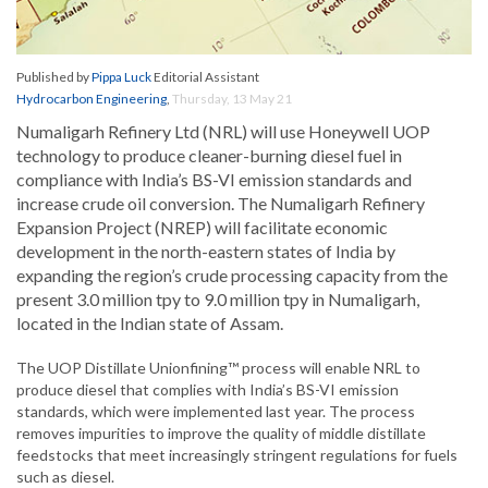
Published by
Pippa Luck
Editorial Assistant
Hydrocarbon Engineering
,
Thursday, 13 May 21
Numaligarh Refinery Ltd (NRL) will use Honeywell UOP
technology to produce cleaner-burning diesel fuel in
compliance with India’s BS-VI emission standards and
increase crude oil conversion. The Numaligarh Refinery
Expansion Project (NREP) will facilitate economic
development in the north-eastern states of India by
expanding the region’s crude processing capacity from the
present 3.0 million tpy to 9.0 million tpy in Numaligarh,
located in the Indian state of Assam.
The UOP Distillate Unionfining™ process will enable NRL to
produce diesel that complies with India’s BS-VI emission
standards, which were implemented last year. The process
removes impurities to improve the quality of middle distillate
feedstocks that meet increasingly stringent regulations for fuels
such as diesel.