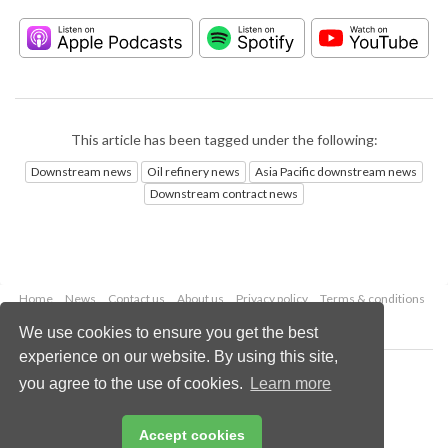
This article has been tagged under the following:
Downstream news
Oil refinery news
Asia Pacific downstream news
Downstream contract news
Home
News
Contact us
About us
Privacy policy
Terms & conditions
Security
Website cookies
We use cookies to ensure you get the best
experience on our website. By using this site,
Copyright © 2026 Palladian Publications Ltd.
you agree to the use of cookies.
Learn more
All rights reserved
Tel: +44 (0)1252 718 999
Email:
enquiries@hydrocarbonengineering.com
Accept cookies