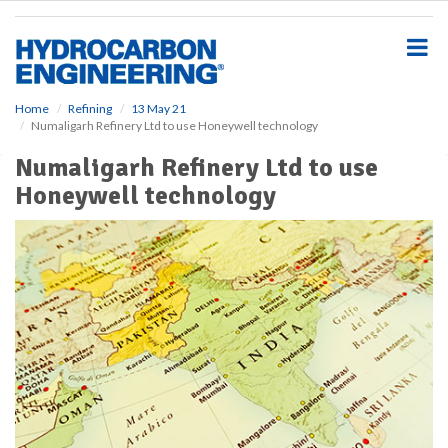
S
k
i
p
t
o
Home
Refining
13 May 21
Numaligarh Refinery Ltd to use Honeywell technology
m
a
Numaligarh Refinery Ltd to use
i
Honeywell technology
n
c
o
n
t
e
n
t