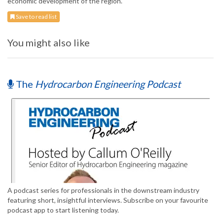
economic development of the region.
Save to read list
You might also like
The
Hydrocarbon Engineering Podcast
A podcast series for professionals in the downstream industry
featuring short, insightful interviews. Subscribe on your favourite
podcast app to start listening today.