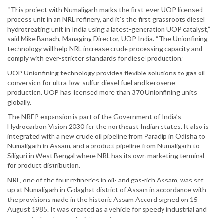
“This project with Numaligarh marks the first-ever UOP licensed
process unit in an NRL refinery, and it’s the first grassroots diesel
hydrotreating unit in India using a latest-generation UOP catalyst,”
said Mike Banach, Managing Director, UOP India. “The Unionfining
technology will help NRL increase crude processing capacity and
comply with ever-stricter standards for diesel production.”
UOP Unionfining technology provides flexible solutions to gas oil
conversion for ultra-low-sulfur diesel fuel and kerosene
production. UOP has licensed more than 370 Unionfining units
globally.
The NREP expansion is part of the Government of India’s
Hydrocarbon Vision 2030 for the northeast Indian states. It also is
integrated with a new crude oil pipeline from Paradip in Odisha to
Numaligarh in Assam, and a product pipeline from Numaligarh to
Siliguri in West Bengal where NRL has its own marketing terminal
for product distribution.
NRL, one of the four refineries in oil- and gas-rich Assam, was set
up at Numaligarh in Golaghat district of Assam in accordance with
the provisions made in the historic Assam Accord signed on 15
August 1985. It was created as a vehicle for speedy industrial and