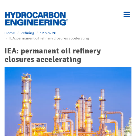
S
k
i
p
t
o
Home
Refining
12 Nov 20
IEA: permanent oil refinery closures accelerating
m
a
IEA: permanent oil refinery
i
closures accelerating
n
c
o
n
t
e
n
t