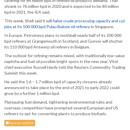
catering for 84 million bpd of refined oil products demand. That
shrank to 76 million bpd in 2020 and is expected to be 80 million
bpd in 2021, the IEA said.
This week, Shell said it will
halve crude processing capacity and cut
jobs at its 500 000 bpd Pulau Bukom oil refinery
in Singapore.
In Europe, Petroineos plans to mothball nearly half of its 200 000
bpd refinery at Grangemouth in Scotland, and Gunvor will shutter
its 110 000 bpd Antwerp oil refinery in Belgium.
The outlook for refining remains mixed, with traditionally low-value
naphtha and fuel oil possible bright spots in the new year, Vitol
chief executive Russell Hardy told the Reuters Commodity Trading
Summit this week.
He said the 1.6 – 1.7 million bpd of capacity closures already
announced to take place by the end of 2021 to early 2022 could
grow by a further 1 million bpd.
Plateauing fuel demand, tightening environmental rules and
overseas competition have prompted several European and US
refiners to opt for converting plants to produce biofuels.
Save to read list