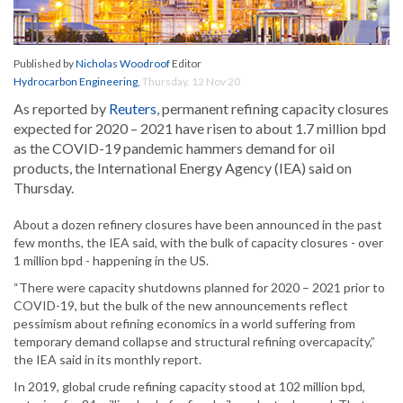
Published by
Nicholas Woodroof
Editor
Hydrocarbon Engineering
,
Thursday, 12 Nov 20
As reported by
Reuters
, permanent refining capacity closures
expected for 2020 – 2021 have risen to about 1.7 million bpd
as the COVID-19 pandemic hammers demand for oil
products, the International Energy Agency (IEA) said on
Thursday.
About a dozen refinery closures have been announced in the past
few months, the IEA said, with the bulk of capacity closures - over
1 million bpd - happening in the US.
“There were capacity shutdowns planned for 2020 – 2021 prior to
COVID-19, but the bulk of the new announcements reflect
pessimism about refining economics in a world suffering from
temporary demand collapse and structural refining overcapacity,”
the IEA said in its monthly report.
In 2019, global crude refining capacity stood at 102 million bpd,