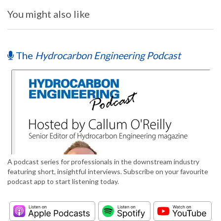
You might also like
The
Hydrocarbon Engineering Podcast
A podcast series for professionals in the downstream industry
featuring short, insightful interviews. Subscribe on your favourite
podcast app to start listening today.