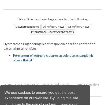
This article has been tagged under the following:
Downstream news
Oil refinery news
US refinery news
International Energy Agency news
Hydrocarbon Engineering is not responsible for the content of
external internet sites.
Permanent oil refinery closures accelerate as pandemic
bites - IEA
Home
News
Contact us
About us
Privacy policy
Terms & conditions
Security
Website cookies
We use cookies to ensure you get the best
experience on our website. By using this site,
Copyright © 2026 Palladian Publications Ltd.
you agree to the use of cookies.
Learn more