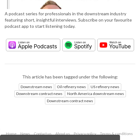
A podcast series for professionals in the downstream industry
featuring short, insightful interviews. Subscribe on your favourite
podcast app to start listening today.
This article has been tagged under the following:
Downstream news
Oil refinery news
US refinery news
Downstream contract news
North America downstream news
Downstream contract news
Home
News
Contact us
About us
Privacy policy
Terms & conditions