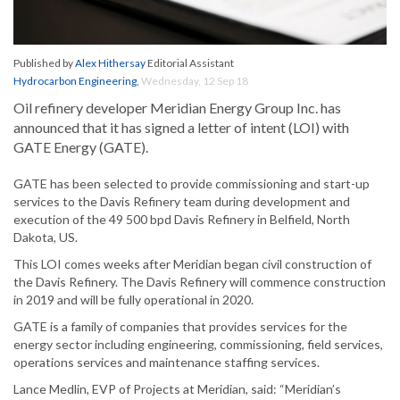
Published by
Alex Hithersay
Editorial Assistant
Hydrocarbon Engineering
,
Wednesday, 12 Sep 18
Oil refinery developer Meridian Energy Group Inc. has
announced that it has signed a letter of intent (LOI) with
GATE Energy (GATE).
GATE has been selected to provide commissioning and start-up
services to the Davis Refinery team during development and
execution of the 49 500 bpd Davis Refinery in Belfield, North
Dakota, US.
This LOI comes weeks after Meridian began civil construction of
the Davis Refinery. The Davis Refinery will commence construction
in 2019 and will be fully operational in 2020.
GATE is a family of companies that provides services for the
energy sector including engineering, commissioning, field services,
operations services and maintenance staffing services.
Lance Medlin, EVP of Projects at Meridian, said: “Meridian’s