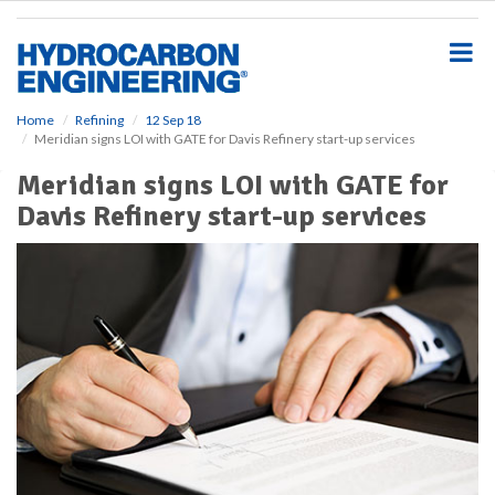
S
k
i
p
t
o
Home
Refining
12 Sep 18
Meridian signs LOI with GATE for Davis Refinery start-up services
m
a
Meridian signs LOI with GATE for
i
Davis Refinery start-up services
n
c
o
n
t
e
n
t