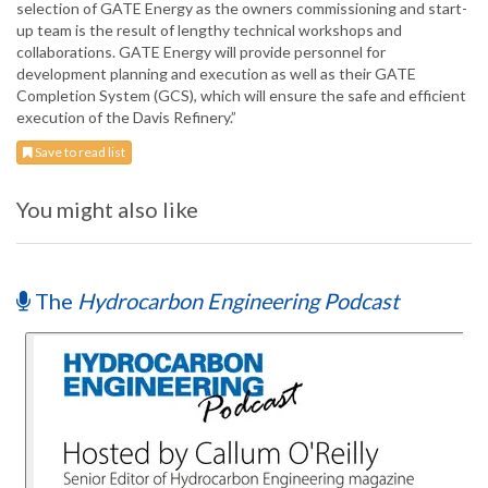
selection of GATE Energy as the owners commissioning and start-
up team is the result of lengthy technical workshops and
collaborations. GATE Energy will provide personnel for
development planning and execution as well as their GATE
Completion System (GCS), which will ensure the safe and efficient
execution of the Davis Refinery.”
Save to read list
You might also like
The
Hydrocarbon Engineering Podcast