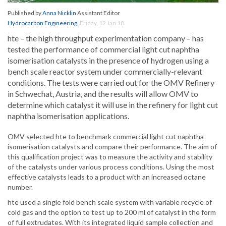
Published by
Anna Nicklin
Assistant Editor
Hydrocarbon Engineering
,
Friday, 12 Jan 18
hte – the high throughput experimentation company – has
tested the performance of commercial light cut naphtha
isomerisation catalysts in the presence of hydrogen using a
bench scale reactor system under commercially-relevant
conditions. The tests were carried out for the OMV Refinery
in Schwechat, Austria, and the results will allow OMV to
determine which catalyst it will use in the refinery for light cut
naphtha isomerisation applications.
OMV selected hte to benchmark commercial light cut naphtha
isomerisation catalysts and compare their performance. The aim of
this qualification project was to measure the activity and stability
of the catalysts under various process conditions. Using the most
effective catalysts leads to a product with an increased octane
number.
hte used a single fold bench scale system with variable recycle of
cold gas and the option to test up to 200 ml of catalyst in the form
of full extrudates. With its integrated liquid sample collection and