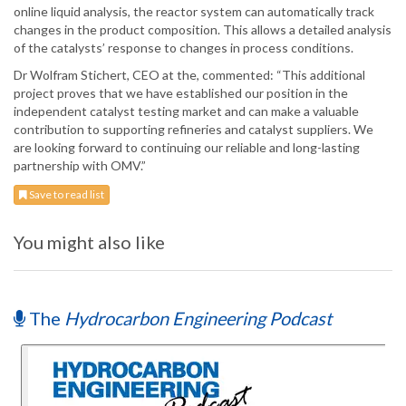
online liquid analysis, the reactor system can automatically track
changes in the product composition. This allows a detailed analysis
of the catalysts’ response to changes in process conditions.
Dr Wolfram Stichert, CEO at the, commented: “This additional
project proves that we have established our position in the
independent catalyst testing market and can make a valuable
contribution to supporting refineries and catalyst suppliers. We
are looking forward to continuing our reliable and long-lasting
partnership with OMV.”
Save to read list
You might also like
The
Hydrocarbon Engineering Podcast