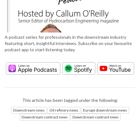
A podcast series for professionals in the downstream industry
featuring short, insightful interviews. Subscribe on your favourite
podcast app to start listening today.
This article has been tagged under the following:
Downstream news
Oil refinery news
Europe downstream news
Downstream contract news
Downstream contract news