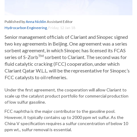
Published by
Anna Nicklin
Assistant Editor
Hydrocarbon Engineering
,
Friday, 12 Jan 18
Senior management officials of Clariant and Sinopec signed
two key agreements in Beijing. One agreement was a series
sorbent agreement, in which Sinopec has licensed its FCAS
TM
series of S-Zorb
sorbent to Clariant. The second was for
fluid catalytic cracking (FCC) cooperation, under which
Clariant Qatar W.L.L. will be the representative for Sinopec’s
FCC catalysts to oil refineries.
Under the first agreement, the cooperation will allow Clariant to
scale up the catalyst product portfolio for commercial production
of low sulfur gasoline.
FCC naphtha is the major contributor to the gasoline pool.
However, it typically contains up to 2000 ppm wt sulfur. As the
China V specification requires a sulfur concentration of below 10
ppm wt., sulfur removal is essential.