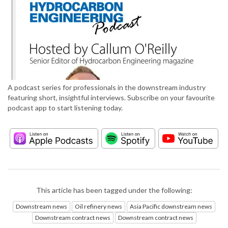
A podcast series for professionals in the downstream industry
featuring short, insightful interviews. Subscribe on your favourite
podcast app to start listening today.
This article has been tagged under the following:
Downstream news
Oil refinery news
Asia Pacific downstream news
Downstream contract news
Downstream contract news