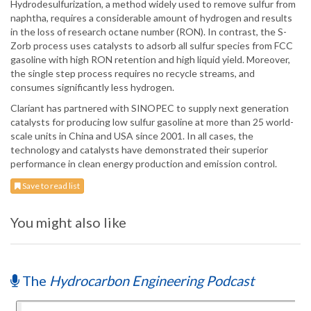
Hydrodesulfurization, a method widely used to remove sulfur from
naphtha, requires a considerable amount of hydrogen and results
in the loss of research octane number (RON). In contrast, the S-
Zorb process uses catalysts to adsorb all sulfur species from FCC
gasoline with high RON retention and high liquid yield. Moreover,
the single step process requires no recycle streams, and
consumes significantly less hydrogen.
Clariant has partnered with SINOPEC to supply next generation
catalysts for producing low sulfur gasoline at more than 25 world-
scale units in China and USA since 2001. In all cases, the
technology and catalysts have demonstrated their superior
performance in clean energy production and emission control.
Save to read list
You might also like
The
Hydrocarbon Engineering Podcast