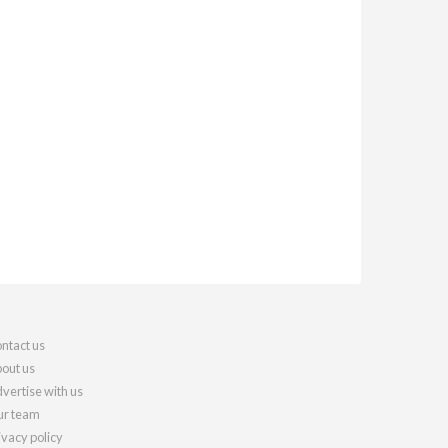
ntact us
out us
vertise with us
r team
ivacy policy