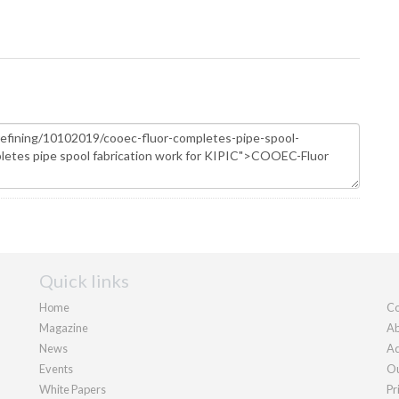
Quick links
Home
Co
Magazine
Ab
News
Ad
Events
Ou
White Papers
Pr