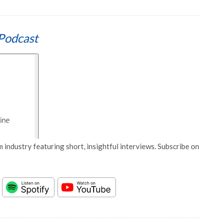
Podcast
 industry featuring short, insightful interviews. Subscribe on