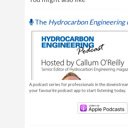
The
Hydrocarbon Engineering 
A podcast series for professionals in the downstream
your favourite podcast app to start listening today.