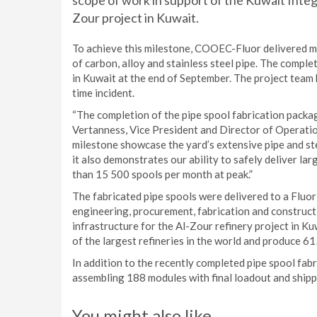
scope of work in support of the Kuwait Inte
Zour project in Kuwait.
To achieve this milestone, COOEC-Fluor delivered m
of carbon, alloy and stainless steel pipe. The comple
in Kuwait at the end of September. The project team 
time incident.
“The completion of the pipe spool fabrication packag
Vertanness, Vice President and Director of Operatio
milestone showcase the yard’s extensive pipe and ste
it also demonstrates our ability to safely deliver la
than 15 500 spools per month at peak.”
The fabricated pipe spools were delivered to a Fluor-
engineering, procurement, fabrication and constructi
infrastructure for the Al-Zour refinery project in K
of the largest refineries in the world and produce 61
In addition to the recently completed pipe spool fa
assembling 188 modules with final loadout and shippi
You might also like