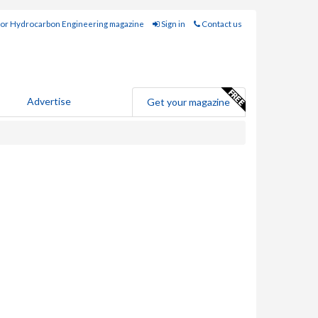
for Hydrocarbon Engineering magazine
Sign in
Contact us
Advertise
Get your magazine