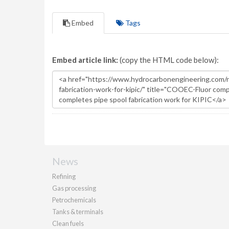
Embed
Tags
Embed article link:
(copy the HTML code below):
News
Refining
Gas processing
Petrochemicals
Tanks & terminals
Clean fuels