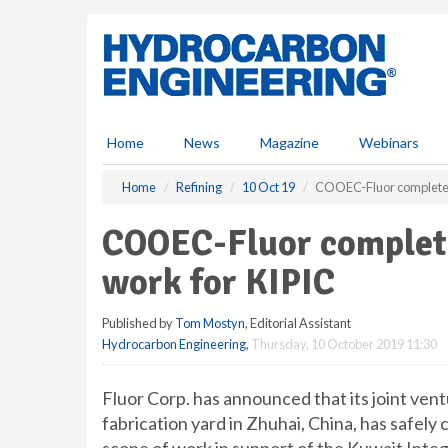
S
k
i
p
t
o
m
Home
News
Magazine
Webinars
a
i
Home
Refining
10 Oct 19
COOEC-Fluor completes 
n
c
COOEC-Fluor complete
o
n
work for KIPIC
t
e
Published by
Tom Mostyn
, Editorial Assistant
n
Hydrocarbon Engineering
,
Thursday, 10 October 2019 11:30
t
Fluor Corp. has announced that its joint v
fabrication yard in Zhuhai, China, has safely 