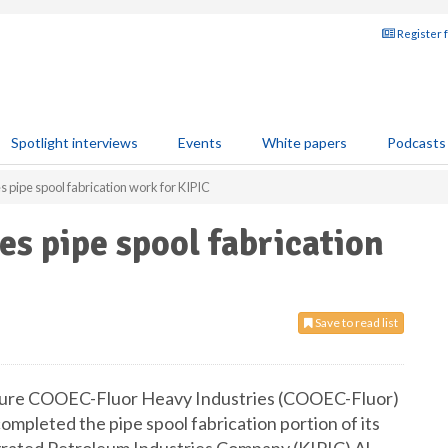
Register 
Spotlight interviews
Events
White papers
Podcasts
pipe spool fabrication work for KIPIC
s pipe spool fabrication
Save to read list
enture COOEC-Fluor Heavy Industries (COOEC-Fluor)
completed the pipe spool fabrication portion of its