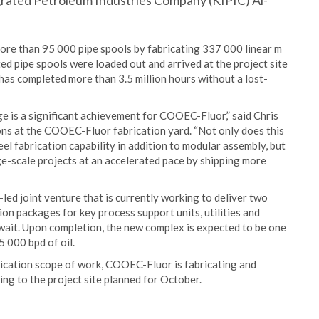
grated Petroleum Industries Company (KIPIC) Al-
ore than 95 000 pipe spools by fabricating 337 000 linear m
ted pipe spools were loaded out and arrived at the project site
has completed more than 3.5 million hours without a lost-
e is a significant achievement for COOEC-Fluor,” said Chris
ns at the COOEC-Fluor fabrication yard. “Not only does this
el fabrication capability in addition to modular assembly, but
rge-scale projects at an accelerated pace by shipping more
led joint venture that is currently working to deliver two
on packages for key process support units, utilities and
uwait. Upon completion, the new complex is expected to be one
5 000 bpd of oil.
brication scope of work, COOEC-Fluor is fabricating and
ng to the project site planned for October.