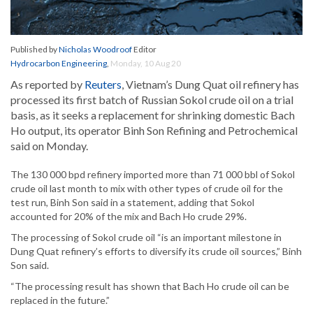
Published by
Nicholas Woodroof
Editor
Hydrocarbon Engineering
,
Monday, 10 Aug 20
As reported by
Reuters
, Vietnam’s Dung Quat oil refinery has
processed its first batch of Russian Sokol crude oil on a trial
basis, as it seeks a replacement for shrinking domestic Bach
Ho output, its operator Binh Son Refining and Petrochemical
said on Monday.
The 130 000 bpd refinery imported more than 71 000 bbl of Sokol
crude oil last month to mix with other types of crude oil for the
test run, Binh Son said in a statement, adding that Sokol
accounted for 20% of the mix and Bach Ho crude 29%.
The processing of Sokol crude oil “is an important milestone in
Dung Quat refinery’s efforts to diversify its crude oil sources,” Binh
Son said.
“The processing result has shown that Bach Ho crude oil can be
replaced in the future.”