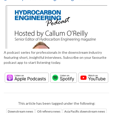
A podcast series for professionals in the downstream industry
featuring short, insightful interviews. Subscribe on your favourite
podcast app to start listening today.
This article has been tagged under the following:
Downstream news
Oil refinery news
Asia Pacific downstream news