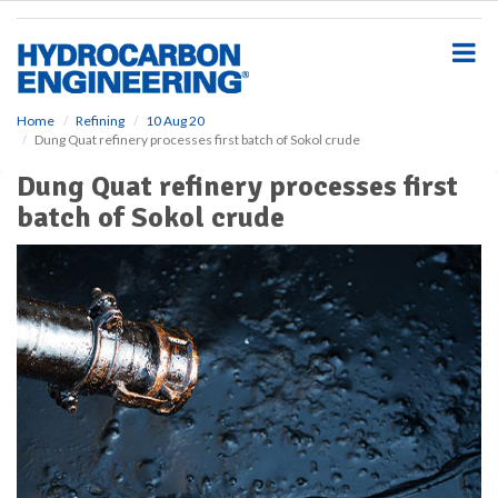
S
k
i
p
t
o
Home
Refining
10 Aug 20
Dung Quat refinery processes first batch of Sokol crude
m
a
Dung Quat refinery processes first
i
batch of Sokol crude
n
c
o
n
t
e
n
t