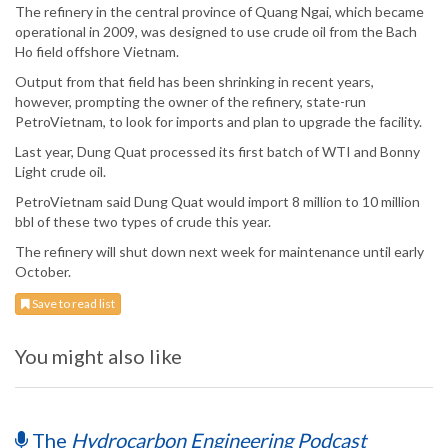
The refinery in the central province of Quang Ngai, which became
operational in 2009, was designed to use crude oil from the Bach
Ho field offshore Vietnam.
Output from that field has been shrinking in recent years,
however, prompting the owner of the refinery, state-run
PetroVietnam, to look for imports and plan to upgrade the facility.
Last year, Dung Quat processed its first batch of WTI and Bonny
Light crude oil.
PetroVietnam said Dung Quat would import 8 million to 10 million
bbl of these two types of crude this year.
The refinery will shut down next week for maintenance until early
October.
Save to read list
You might also like
The
Hydrocarbon Engineering Podcast