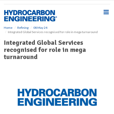
S
k
i
p
t
o
Home
Refining
08 May 24
Integrated Global Services recognised for role in mega turnaround
m
a
Integrated Global Services
i
recognised for role in mega
n
c
turnaround
o
n
t
e
n
t