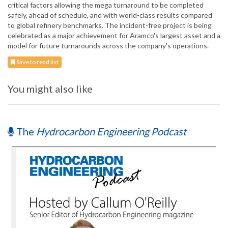
critical factors allowing the mega turnaround to be completed
safely, ahead of schedule, and with world-class results compared
to global refinery benchmarks. The incident-free project is being
celebrated as a major achievement for Aramco's largest asset and a
model for future turnarounds across the company's operations.
Save to read list
You might also like
The
Hydrocarbon Engineering Podcast