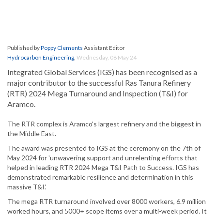
Published by
Poppy Clements
Assistant Editor
Hydrocarbon Engineering
,
Wednesday, 08 May 24
Integrated Global Services (IGS) has been recognised as a
major contributor to the successful Ras Tanura Refinery
(RTR) 2024 Mega Turnaround and Inspection (T&I) for
Aramco.
The RTR complex is Aramco's largest refinery and the biggest in
the Middle East.
The award was presented to IGS at the ceremony on the 7th of
May 2024 for 'unwavering support and unrelenting efforts that
helped in leading RTR 2024 Mega T&I Path to Success. IGS has
demonstrated remarkable resilience and determination in this
massive T&I.'
The mega RTR turnaround involved over 8000 workers, 6.9 million
worked hours, and 5000+ scope items over a multi-week period. It