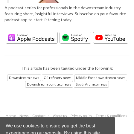
A podcast series for professionals in the downstream industry
featuring short, insightful interviews. Subscribe on your favourite
podcast app to start listening today.
This article has been tagged under the following:
Downstream news
Oil refinery news
Middle East downstream news
Downstream contract news
Saudi Aramco news
Home
News
Contact us
About us
Privacy policy
Terms & conditions
Security
Website cookies
We use cookies to ensure you get the best
experience on our website. By using this site,