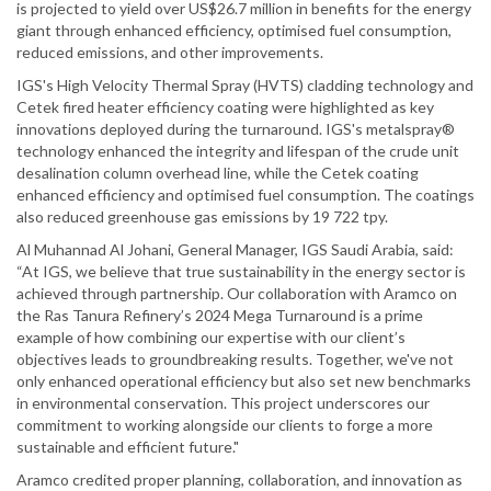
is projected to yield over US$26.7 million in benefits for the energy
giant through enhanced efficiency, optimised fuel consumption,
reduced emissions, and other improvements.
IGS's High Velocity Thermal Spray (HVTS) cladding technology and
Cetek fired heater efficiency coating were highlighted as key
innovations deployed during the turnaround. IGS's metalspray®
technology enhanced the integrity and lifespan of the crude unit
desalination column overhead line, while the Cetek coating
enhanced efficiency and optimised fuel consumption. The coatings
also reduced greenhouse gas emissions by 19 722 tpy.
Al Muhannad Al Johani, General Manager, IGS Saudi Arabia, said:
“At IGS, we believe that true sustainability in the energy sector is
achieved through partnership. Our collaboration with Aramco on
the Ras Tanura Refinery’s 2024 Mega Turnaround is a prime
example of how combining our expertise with our client’s
objectives leads to groundbreaking results. Together, we've not
only enhanced operational efficiency but also set new benchmarks
in environmental conservation. This project underscores our
commitment to working alongside our clients to forge a more
sustainable and efficient future."
Aramco credited proper planning, collaboration, and innovation as