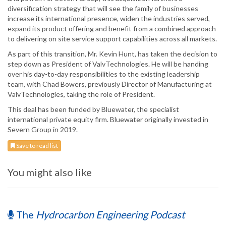
diversification strategy that will see the family of businesses
increase its international presence, widen the industries served,
expand its product offering and benefit from a combined approach
to delivering on site service support capabilities across all markets.
As part of this transition, Mr. Kevin Hunt, has taken the decision to
step down as President of ValvTechnologies. He will be handing
over his day-to-day responsibilities to the existing leadership
team, with Chad Bowers, previously Director of Manufacturing at
ValvTechnologies, taking the role of President.
This deal has been funded by Bluewater, the specialist
international private equity firm. Bluewater originally invested in
Severn Group in 2019.
Save to read list
You might also like
The
Hydrocarbon Engineering Podcast