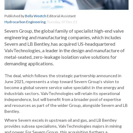
Published by
Bella Weetch
Editorial Assistant
Hydrocarbon Engineering
,
Tuesday, 07 Dec 21
Severn Group, the global family of specialist high-end valve
engineering and manufacturing companies, which includes
Severn and LB Bentley, has acquired US-headquartered
ValvTechnologies, a leader in the design and manufacture of
metal-seated, zero-leakage isolation valve solutions for
demanding applications.
The deal, which follows the strategic partnership announced in
June 2021, represents a step toward Severn Group’s vision to
become a global severe service valve specialist in the energy and
industrials sectors. ValvTechnologies will retain its operational
independence, but will benefit from a broader pool of expertise
and resources as part of the wider Group, alongside Severn and LB
Bentley.
Where Severn excels in upstream oil and gas, and LB Bentley
provides subsea specialisms, ValvTechnologies majors in mining
and power. For Severn Group, this acquisition furthers a