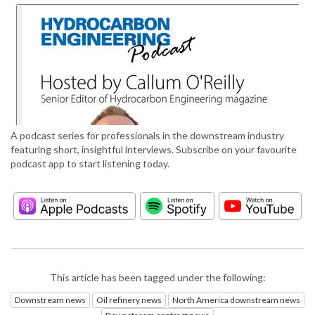
A podcast series for professionals in the downstream industry
featuring short, insightful interviews. Subscribe on your favourite
podcast app to start listening today.
This article has been tagged under the following:
Downstream news
Oil refinery news
North America downstream news