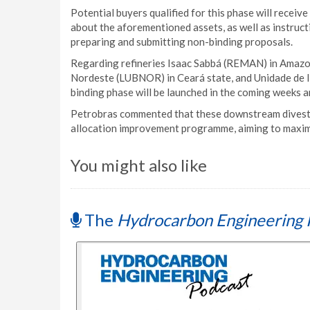
Potential buyers qualified for this phase will recei
about the aforementioned assets, as well as instruct
preparing and submitting non-binding proposals.
Regarding refineries Isaac Sabbá (REMAN) in Amazon
Nordeste (LUBNOR) in Ceará state, and Unidade de In
binding phase will be launched in the coming weeks a
Petrobras commented that these downstream divestme
allocation improvement programme, aiming to maximi
You might also like
The
Hydrocarbon Engineering 