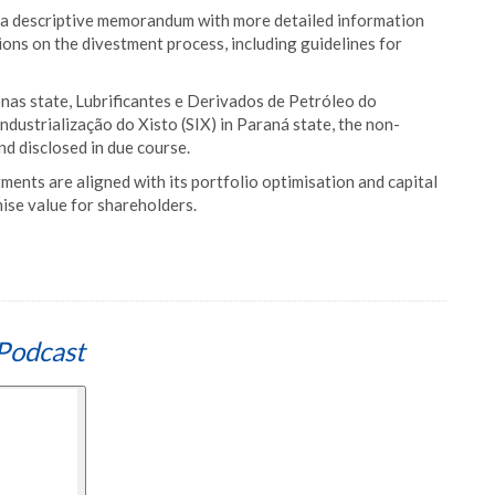
ve a descriptive memorandum with more detailed information
ions on the divestment process, including guidelines for
as state, Lubrificantes e Derivados de Petróleo do
dustrialização do Xisto (SIX) in Paraná state, the non-
nd disclosed in due course.
nts are aligned with its portfolio optimisation and capital
se value for shareholders.
Podcast