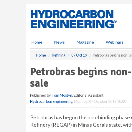
S
k
i
p
t
o
m
Home
News
Magazine
Webinars
a
i
Home
Refining
07 Oct 19
Petrobras begins non-b
n
c
Petrobras begins non
o
n
sale
t
e
Published by
Tom Mostyn
, Editorial Assistant
n
Hydrocarbon Engineering
,
Monday, 07 October 2019 10:00
t
Petrobras has begun the non-binding phase r
Refinery (REGAP) in Minas Gerais state, with 