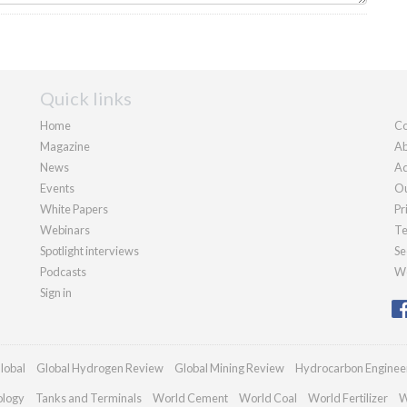
Quick links
Home
Co
Magazine
Ab
News
Ad
Events
Ou
White Papers
Pr
Webinars
Te
Spotlight interviews
Se
Podcasts
We
Sign in
lobal
Global Hydrogen Review
Global Mining Review
Hydrocarbon Enginee
ology
Tanks and Terminals
World Cement
World Coal
World Fertilizer
W