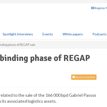
Register 
Spotlight interviews
Events
White papers
Podcasts
inding phase of REGAP sale
-binding phase of REGAP
Save to read list
elated to the sale of the 166 000 bpd Gabriel Passos
its associated logistics assets.