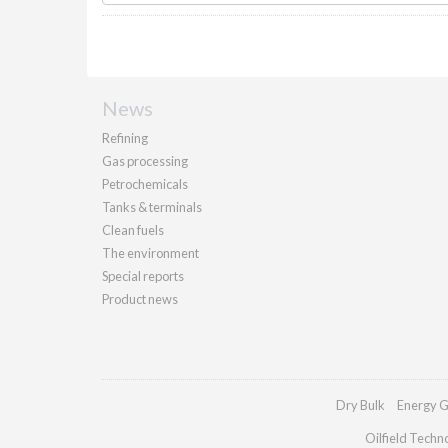
News
Refining
Gas processing
Petrochemicals
Tanks & terminals
Clean fuels
The environment
Special reports
Product news
Dry Bulk
Energy G
Oilfield Techn