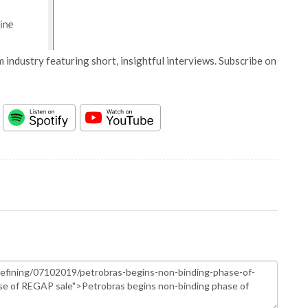
 industry featuring short, insightful interviews. Subscribe on