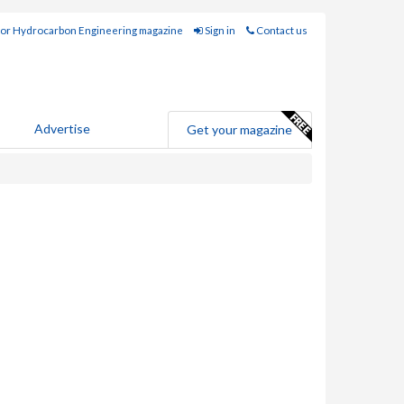
for Hydrocarbon Engineering magazine
Sign in
Contact us
Advertise
Get your magazine