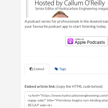
A podcast series for professionals in the downstream
your favourite podcast app to start listening today.
Embed
Tags
Embed article link:
(copy the HTML code below):