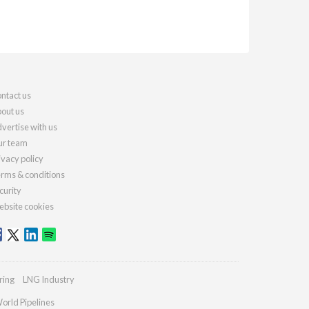
ntact us
out us
vertise with us
r team
ivacy policy
rms & conditions
curity
bsite cookies
ring
LNG Industry
orld Pipelines